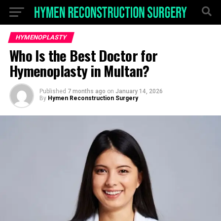
HYMENOPLASTY
Who Is the Best Doctor for
Hymenoplasty in Multan?
Published
7 months ago
on
January 14, 2026
By
Hymen Reconstruction Surgery