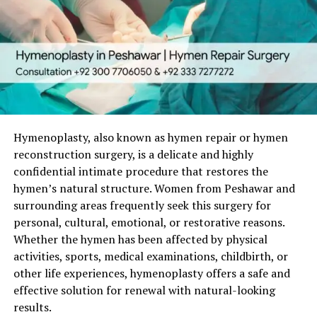
Social reputation
Emotional safety
Many women face:
Engagement breakups
Emotional abuse
Threats
Hymenoplasty, also known as hymen repair or hymen
reconstruction surgery, is a delicate and highly
Fear of rejection
confidential intimate procedure that restores the
hymen’s natural structure. Women from Peshawar and
Hymenoplasty becomes:
surrounding areas frequently seek this surgery for
personal, cultural, emotional, or restorative reasons.
A shield
Whether the hymen has been affected by physical
A second chance
activities, sports, medical examinations, childbirth, or
A medical solution to social injustice
other life experiences, hymenoplasty offers a safe and
effective solution for renewal with natural-looking
That is why choosing the
right doctor
is everything.
results.