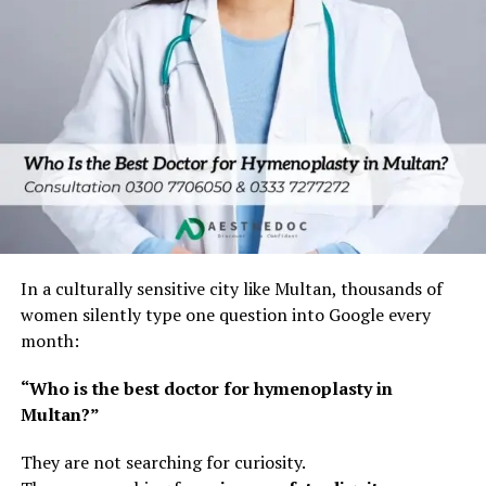
In a culturally sensitive city like Multan, thousands of
women silently type one question into Google every
month:
“Who is the best doctor for hymenoplasty in
Multan?”
They are not searching for curiosity.