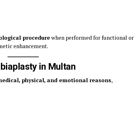
ological procedure
when performed for functional or
metic enhancement.
iaplasty in Multan
edical, physical, and emotional reasons
,