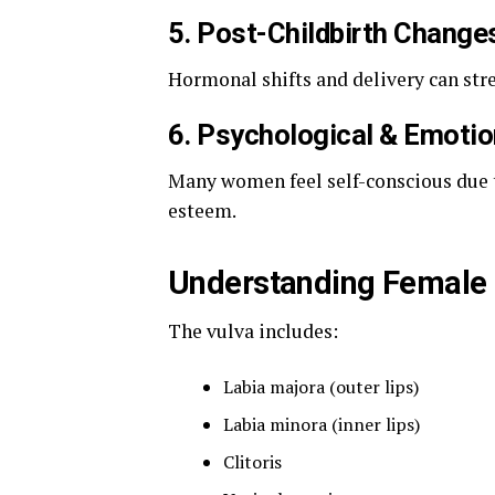
5. Post-Childbirth Change
Hormonal shifts and delivery can stret
6. Psychological & Emoti
Many women feel self-conscious due to
esteem.
Understanding Female 
The vulva includes:
Labia majora (outer lips)
Labia minora (inner lips)
Clitoris