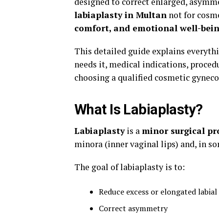
designed to correct enlarged, asymme
labiaplasty in Multan
not for cosme
comfort, and emotional well-bei
This detailed guide explains everythi
needs it, medical indications, procedu
choosing a qualified cosmetic gynecol
What Is Labiaplasty?
Labiaplasty
is a
minor surgical pr
minora (inner vaginal lips) and, in so
The goal of labiaplasty is to:
Reduce excess or elongated labial 
Correct asymmetry