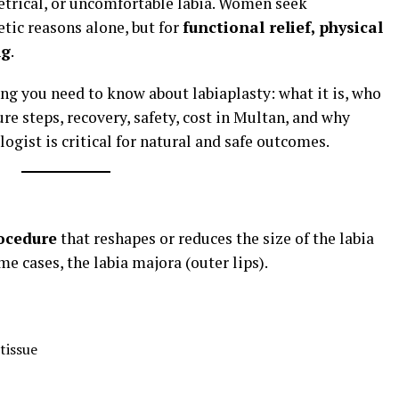
trical, or uncomfortable labia. Women seek
tic reasons alone, but for
functional relief, physical
ng
.
ng you need to know about labiaplasty: what it is, who
re steps, recovery, safety, cost in Multan, and why
ogist is critical for natural and safe outcomes.
ocedure
that reshapes or reduces the size of the labia
me cases, the labia majora (outer lips).
tissue