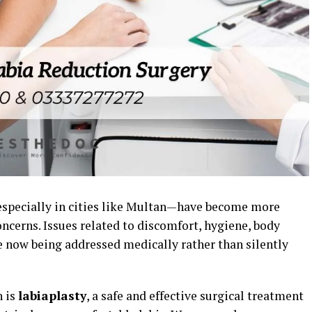
especially in cities like Multan—have become more
ncerns. Issues related to discomfort, hygiene, body
re now being addressed medically rather than silently
n is
labiaplasty
, a safe and effective surgical treatment