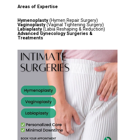
Areas of Expertise
Hymenoplasty
(Hymen Repair Surgery)
Vaginoplasty
(Vaginal Tightening Surgery)
Labiaplasty
(Labia Reshaping & Reduction)
Advanced Gynecology Surgeries &
Treatments