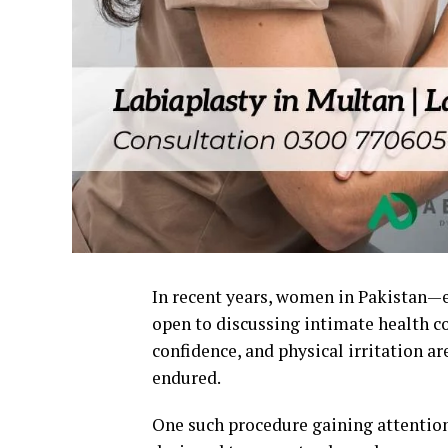
In recent years, women in Pakistan—
open to discussing intimate health co
confidence, and physical irritation a
endured.
One such procedure gaining attentio