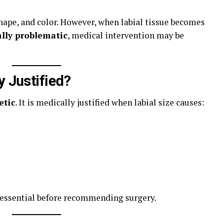
shape, and color. However, when labial tissue becomes
ally problematic
, medical intervention may be
y Justified?
etic
. It is medically justified when labial size causes:
 essential before recommending surgery.