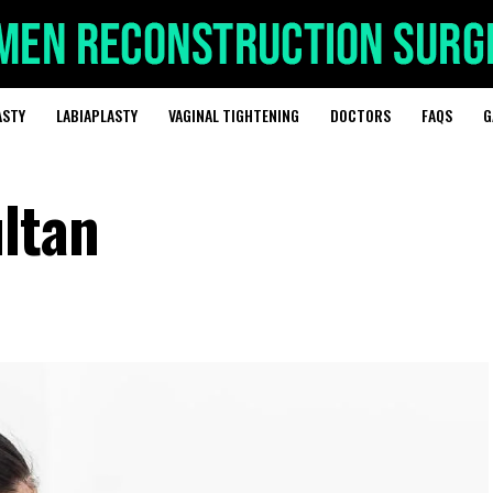
ASTY
LABIAPLASTY
VAGINAL TIGHTENING
DOCTORS
FAQS
G
ultan