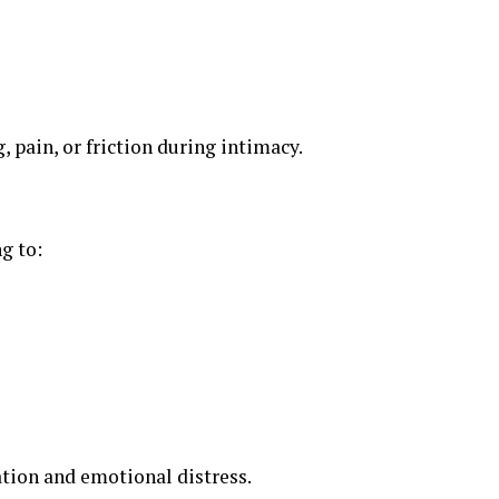
, pain, or friction during intimacy.
g to:
ation and emotional distress.