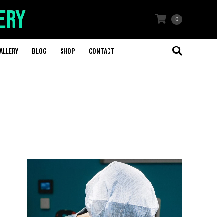
0
ALLERY
BLOG
SHOP
CONTACT