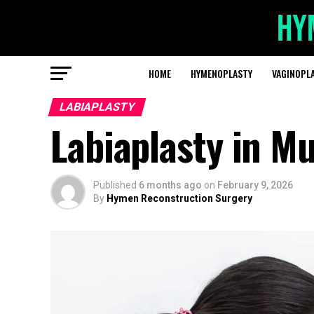
HOME
HYMENOPLASTY
VAGINOPL
LABIAPLASTY
Labiaplasty in M
Published
6 months ago
on
February 9, 2026
By
Hymen Reconstruction Surgery