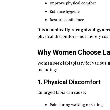
Improve physical comfort
Enhance hygiene
Restore confidence
It is a
medically recognized gynec
physical discomfort—not merely cos
Why Women Choose Lab
Women seek labiaplasty for various
m
including:
1. Physical Discomfort
Enlarged labia can cause:
Pain during walking or sitting