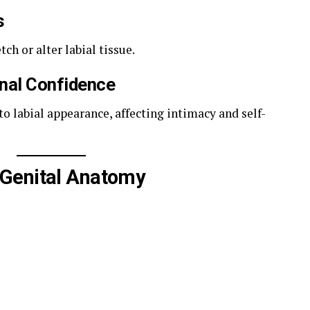
s
ch or alter labial tissue.
onal Confidence
 labial appearance, affecting intimacy and self-
Genital Anatomy