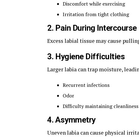
Discomfort while exercising
Irritation from tight clothing
2. Pain During Intercourse
Excess labial tissue may cause pulling
3. Hygiene Difficulties
Larger labia can trap moisture, leadin
Recurrent infections
Odor
Difficulty maintaining cleanliness
4. Asymmetry
Uneven labia can cause physical irrit