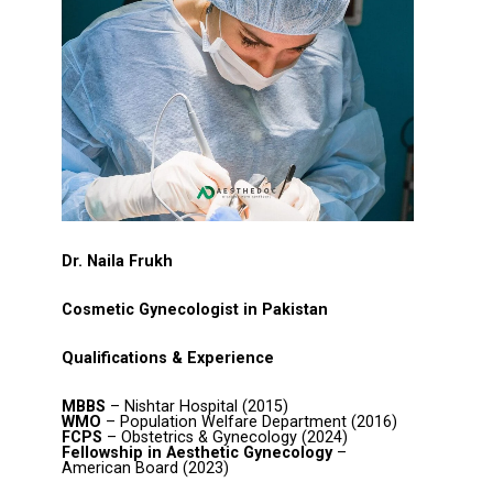
Dr. Naila Frukh
Cosmetic Gynecologist in Pakistan
Qualifications & Experience
MBBS
– Nishtar Hospital (2015)
WMO
– Population Welfare Department (2016)
FCPS
– Obstetrics & Gynecology (2024)
Fellowship in Aesthetic Gynecology
–
American Board (2023)