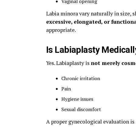
Vaginal opening
Labia minora vary naturally in size, 
excessive, elongated, or function
appropriate.
Is Labiaplasty Medicall
Yes. Labiaplasty is
not merely cosm
Chronic irritation
Pain
Hygiene issues
Sexual discomfort
A proper gynecological evaluation is