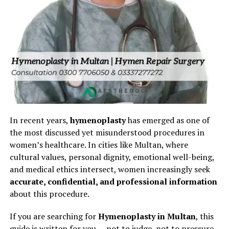
In recent years,
hymenoplasty
has emerged as one of
the most discussed yet misunderstood procedures in
women’s healthcare. In cities like Multan, where
cultural values, personal dignity, emotional well-being,
and medical ethics intersect, women increasingly seek
accurate, confidential, and professional information
about this procedure.
If you are searching for
Hymenoplasty in Multan
, this
guide is written for you — not to judge, not to pressure,