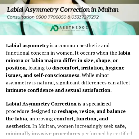
Correct structural vaginal changes
This is distinct from gender-affirming surgeries or
5. Discharge
major prolapse repairs, though techniques overlap with
Boost confidence and overall intimate wellness
reconstructive gynecology.
Same-day discharge
Types of Vaginoplasty in Islamabad
Who Is a Good Candidate for Vaginal
No hospital stay required
1. Surgical Vaginoplasty
Tightening After Childbirth?
Labial asymmetry
is a common aesthetic and
Recovery After Hymenoplasty
This traditional method involves tightening the vaginal
functional concern in women. It occurs when the
labia
muscles and removing excess tissue.
Ideal candidates are women who:
minora or labia majora differ in size, shape, or
Recovery is generally smooth and uncomplicated.
position
, leading to
discomfort, irritation, hygiene
Procedure Overview
Have completed their family and do not plan future
issues, and self-consciousness
. While minor
What to Expect
pregnancies (as subsequent vaginal births could
asymmetry is natural, significant differences can affect
Performed under anesthesia
affect results).
intimate confidence and sexual satisfaction
.
Mild discomfort for 1–2 days
Duration: 1–2 hours
Are in good overall health with no active infections
Labial Asymmetry Correction
is a specialized
Slight spotting possible
or uncontrolled medical conditions.
Internal and external tissue tightening
procedure designed to
reshape, resize, and balance
No visible signs externally
Experience bothersome vaginal laxity that impacts
the labia
, improving
comfort, function, and
Dissolvable sutures for healing
intimacy or daily comfort.
aesthetics
. In Multan, women increasingly seek
safe,
Recovery Guidelines
Ideal Candidates
minimally invasive procedures
performed by certified
Have realistic expectations about outcomes and