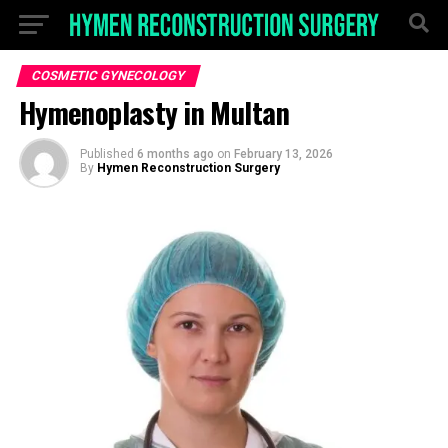
COSMETIC GYNECOLOGY
Hymenoplasty in Multan
Published
6 months ago
on
February 13, 2026
By
Hymen Reconstruction Surgery