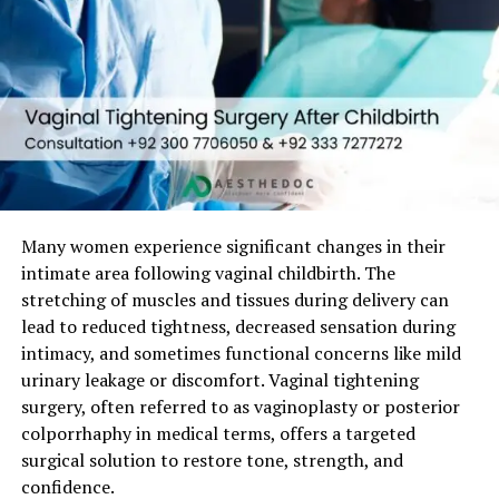
A professional cosmetic gynecologist understands that
this is not just a surgical procedure
, but a sensitive
emotional journey.
Is Hymenoplasty Legal and
Ethical in Pakistan?
Many women experience significant changes in their
Yes.
Hymenoplasty is legal in Pakistan
when
intimate area following vaginal childbirth. The
performed by a
qualified gynecologist
in a licensed
stretching of muscles and tissues during delivery can
medical facility.
lead to reduced tightness, decreased sensation during
From an ethical standpoint:
intimacy, and sometimes functional concerns like mild
urinary leakage or discomfort. Vaginal tightening
The procedure respects
patient autonomy
surgery, often referred to as vaginoplasty or posterior
colporrhaphy in medical terms, offers a targeted
Confidentiality is a core medical obligation
surgical solution to restore tone, strength, and
Consent is mandatory
confidence.