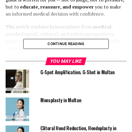
but to
educate, reassure, and empower
you to make
an informed medical decision with confidence.
This article explains hymenoplasty from
medical,
psychological, cultural, and safety perspectives
,
using evidence-based knowledge and patient-friendly
CONTINUE READING
language.
YOU MAY LIKE
What Is Hymenoplasty?
G-Spot Amplification. G-Shot in Multan
Hymenoplasty
, also known as
hymen repair surgery
or
hymen reconstruction
, is a minor gynecological
surgical procedure that
restores the hymen
by
Monsplasty in Multan
repairing its remnants.
Medically, the hymen is a thin membrane located at the
vaginal opening. Hymenoplasty aims to recreate this
membrane in a natural and anatomically correct
Clitoral Hood Reduction, Hoodoplasty in