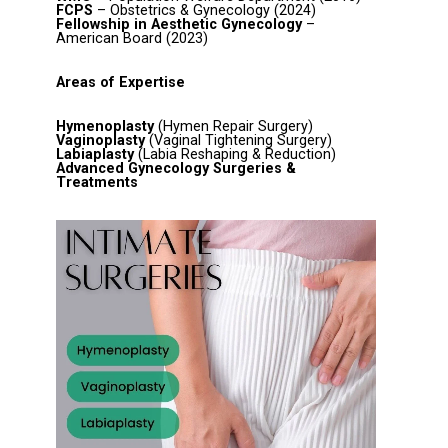
FCPS
– Obstetrics & Gynecology (2024)
Fellowship in Aesthetic Gynecology
–
American Board (2023)
Areas of Expertise
Hymenoplasty
(Hymen Repair Surgery)
Vaginoplasty
(Vaginal Tightening Surgery)
Labiaplasty
(Labia Reshaping & Reduction)
Advanced Gynecology Surgeries &
Treatments