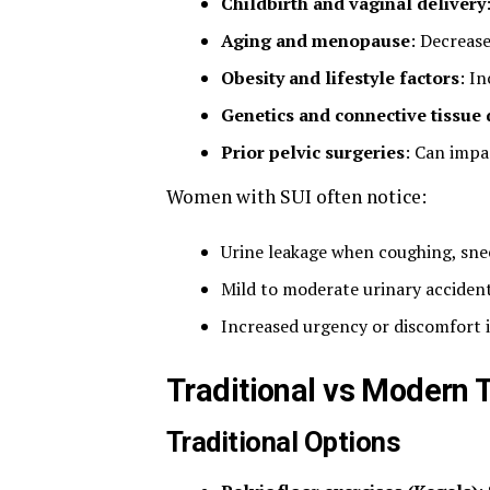
Childbirth and vaginal delivery
Aging and menopause
: Decrease
Obesity and lifestyle factors
: I
Genetics and connective tissue 
Prior pelvic surgeries
: Can impa
Women with SUI often notice:
Urine leakage when coughing, snee
Mild to moderate urinary accidents
Increased urgency or discomfort 
Traditional vs Modern 
Traditional Options