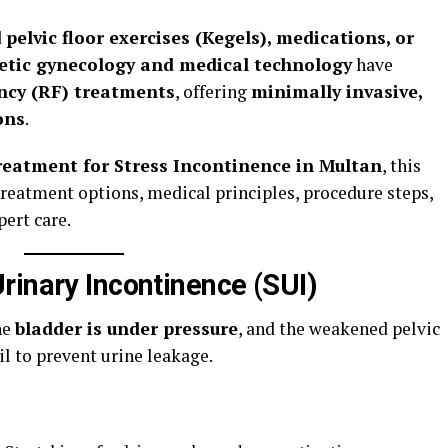
d
pelvic floor exercises (Kegels), medications, or
etic gynecology and medical technology
have
ncy (RF) treatments
, offering
minimally invasive,
ons
.
reatment for Stress Incontinence in Multan
, this
reatment options, medical principles, procedure steps,
pert care.
rinary Incontinence (SUI)
he
bladder is under pressure
, and the weakened pelvic
il to prevent urine leakage.