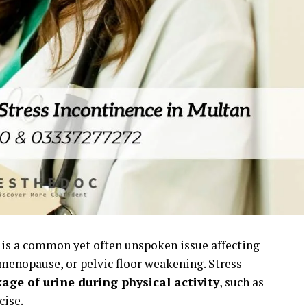
is a common yet often unspoken issue affecting
 menopause, or pelvic floor weakening. Stress
age of urine during physical activity
, such as
cise.