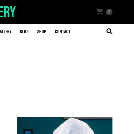
0
ALLERY
BLOG
SHOP
CONTACT