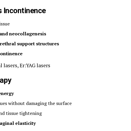
s Incontinence
issue
 and neocollagenesis
rethral support structures
continence
l lasers, Er:YAG lasers
rapy
energy
sues without damaging the surface
nd tissue tightening
aginal elasticity