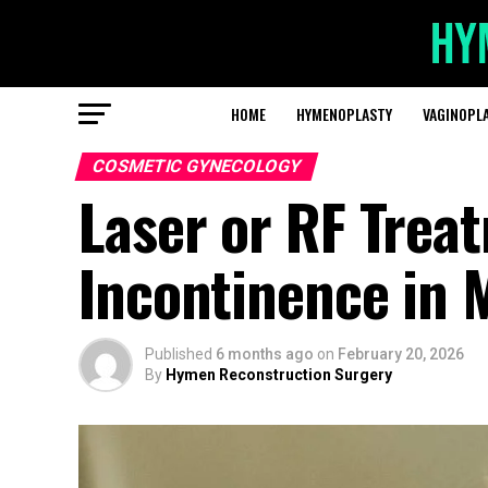
HOME
HYMENOPLASTY
VAGINOPL
COSMETIC GYNECOLOGY
Laser or RF Trea
Incontinence in 
Published
6 months ago
on
February 20, 2026
By
Hymen Reconstruction Surgery