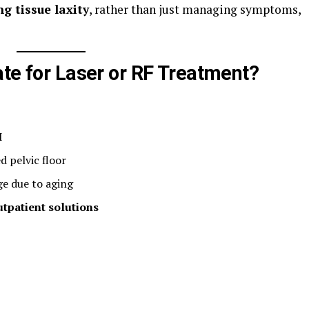
g tissue laxity
, rather than just managing symptoms,
ate for Laser or RF Treatment?
I
 pelvic floor
e due to aging
utpatient solutions