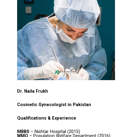
Dr. Naila Frukh
Cosmetic Gynecologist in Pakistan
Qualifications & Experience
MBBS
– Nishtar Hospital (2015)
WMO
– Population Welfare Department (2016)