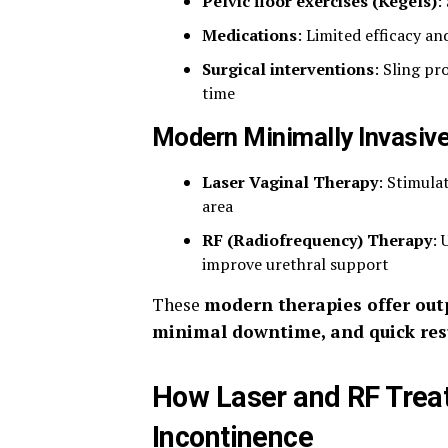
Pelvic floor exercises (Kegels)
:
Medications
: Limited efficacy an
Surgical interventions
: Sling pr
time
Modern Minimally Invasiv
Laser Vaginal Therapy
: Stimula
area
RF (Radiofrequency) Therapy
: 
improve urethral support
These
modern therapies offer out
minimal downtime, and quick res
How Laser and RF Trea
Incontinence