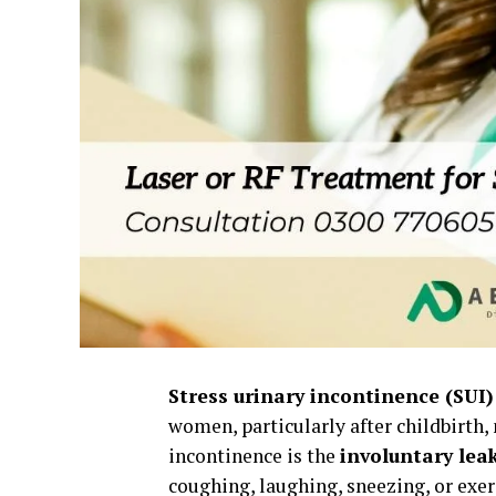
Stress urinary incontinence (SUI)
women, particularly after childbirth,
incontinence is the
involuntary leak
coughing, laughing, sneezing, or exer