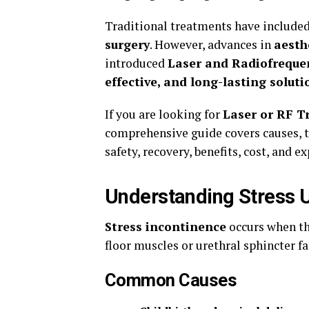
Traditional treatments have include
surgery
. However, advances in
aesth
introduced
Laser and Radiofreque
effective, and long-lasting soluti
If you are looking for
Laser or RF T
comprehensive guide covers causes, t
safety, recovery, benefits, cost, and ex
Understanding Stress U
Stress incontinence
occurs when t
floor muscles or urethral sphincter fa
Common Causes