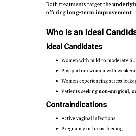
Both treatments target the
underlyin
offering
long-term improvement
.
Who Is an Ideal Candid
Ideal Candidates
Women with mild to moderate SU
Postpartum women with weakened
Women experiencing stress leakag
Patients seeking
non-surgical, o
Contraindications
Active vaginal infections
Pregnancy or breastfeeding