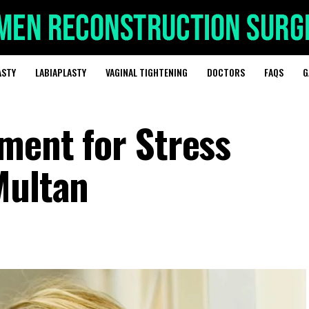
ASTY
LABIAPLASTY
VAGINAL TIGHTENING
DOCTORS
FAQS
G
tment for Stress
Multan