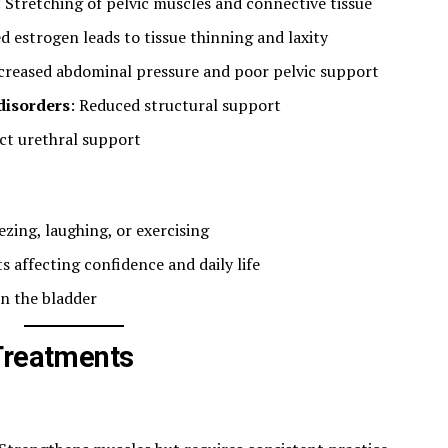
: Stretching of pelvic muscles and connective tissue
d estrogen leads to tissue thinning and laxity
ncreased abdominal pressure and poor pelvic support
disorders
: Reduced structural support
ct urethral support
zing, laughing, or exercising
 affecting confidence and daily life
in the bladder
Treatments