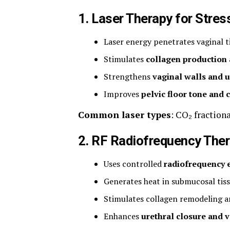
1. Laser Therapy for Stres
Laser energy penetrates vaginal t
Stimulates
collagen production
Strengthens
vaginal walls and u
Improves
pelvic floor tone and 
Common laser types
: CO₂ fractiona
2. RF Radiofrequency The
Uses controlled
radiofrequency 
Generates heat in submucosal tis
Stimulates collagen remodeling a
Enhances
urethral closure and v