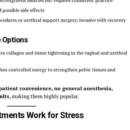
 Strengthens muscles but requires consistent practice
d possible side effects
ocedures or urethral support surgery; invasive with recovery
e Options
tes collagen and tissue tightening in the vaginal and urethral
Uses controlled energy to strengthen pelvic tissues and
patient convenience, no general anesthesia,
ults
, making them highly popular.
tments Work for Stress