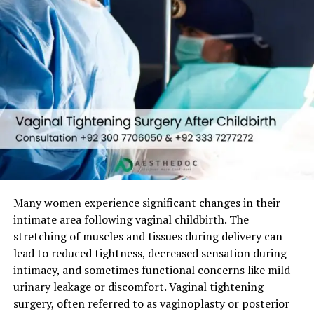
1. Post-Childbirth Changes
Vaginal tissue stretches during vaginal delivery, leading
to:
Vaginal looseness
Reduced friction during intercourse
Emotional distress
2. Aging and Hormonal Decline
Many women experience significant changes in their
Estrogen loss causes:
intimate area following vaginal childbirth. The
stretching of muscles and tissues during delivery can
Decreased collagen
lead to reduced tightness, decreased sensation during
Reduced tissue elasticity
intimacy, and sometimes functional concerns like mild
Vaginal dryness
urinary leakage or discomfort. Vaginal tightening
surgery, often referred to as vaginoplasty or posterior