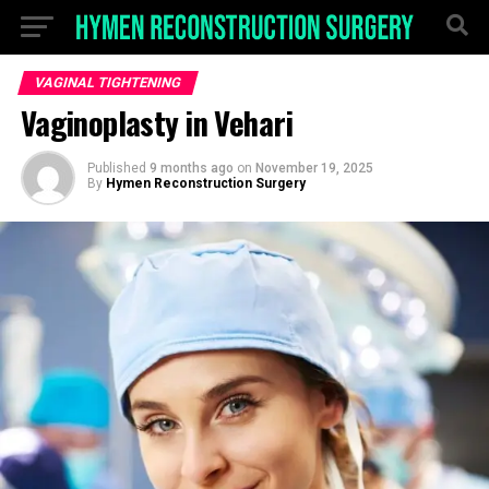
VAGINAL TIGHTENING
Vaginoplasty in Vehari
Published
9 months ago
on
November 19, 2025
By
Hymen Reconstruction Surgery