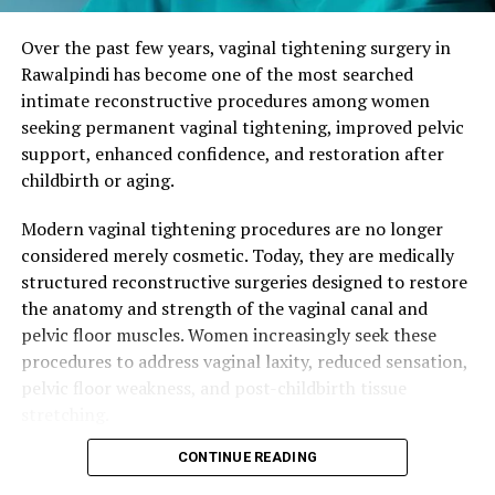
General anesthesia optional
These changes are normal physiological responses, yet
Over the past few years, vaginal tightening surgery in
they can affect a woman’s sense of femininity and
3. Surgical Technique
Rawalpindi has become one of the most searched
connection in her relationship. Many patients report
intimate reconstructive procedures among women
that while they cherish motherhood, they also want to
Steps:
seeking permanent vaginal tightening, improved pelvic
feel like themselves again in their bodies.
support, enhanced confidence, and restoration after
Marking areas of tissue laxity
childbirth or aging.
Non-surgical approaches such as pelvic floor physical
Removal of excess vaginal mucosa
therapy, Kegel exercises, or energy-based treatments
Modern vaginal tightening procedures are no longer
(like radiofrequency or laser) can help mild cases.
Tightening vaginal muscles (levator ani and
considered merely cosmetic. Today, they are medically
However, when muscle separation is significant, surgical
perineal muscles)
structured reconstructive surgeries designed to restore
vaginal tightening provides more definitive and lasting
the anatomy and strength of the vaginal canal and
Optional perineoplasty for aesthetic
restoration.
pelvic floor muscles. Women increasingly seek these
enhancement
procedures to address vaginal laxity, reduced sensation,
What Is Vaginal Tightening Surgery
Closure with absorbable sutures for natural
pelvic floor weakness, and post-childbirth tissue
appearance
(Vaginoplasty)?
stretching.
Procedure Duration:
60–90 minutes
Vaginoplasty is a reconstructive and aesthetic
CONTINUE READING
Women across Rawalpindi, Islamabad, Bahria Town,
procedure that tightens the vaginal canal by removing
DHA, and surrounding areas actively search for: