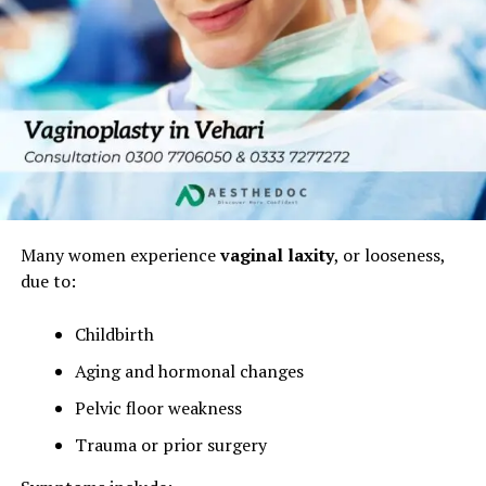
Many women experience
vaginal laxity
, or looseness,
due to:
Childbirth
Aging and hormonal changes
Pelvic floor weakness
Trauma or prior surgery