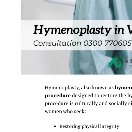
Hymenoplasty, also known as
hymen 
procedure
designed to restore the hy
procedure is culturally and socially 
women who seek:
Restoring physical integrity