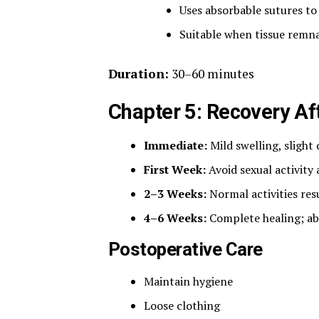
Uses absorbable sutures to
Suitable when tissue remna
Duration:
30–60 minutes
Chapter 5: Recovery A
Immediate:
Mild swelling, slight
First Week:
Avoid sexual activity
2–3 Weeks:
Normal activities re
4–6 Weeks:
Complete healing; abs
Postoperative Care
Maintain hygiene
Loose clothing