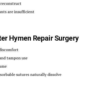
 reconstruct
nts are insufficient
fter Hymen Repair Surgery
 discomfort
 and tampon use
sume
orbable sutures naturally dissolve