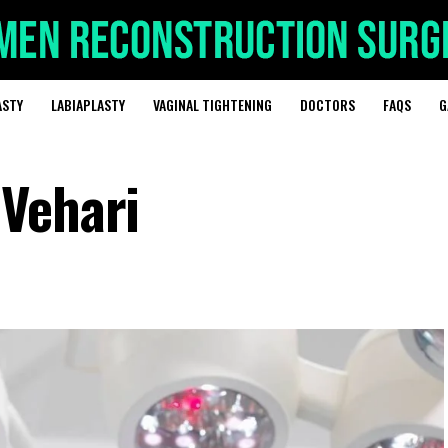
ASTY
LABIAPLASTY
VAGINAL TIGHTENING
DOCTORS
FAQS
G
Vehari