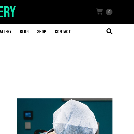
0
ALLERY
BLOG
SHOP
CONTACT