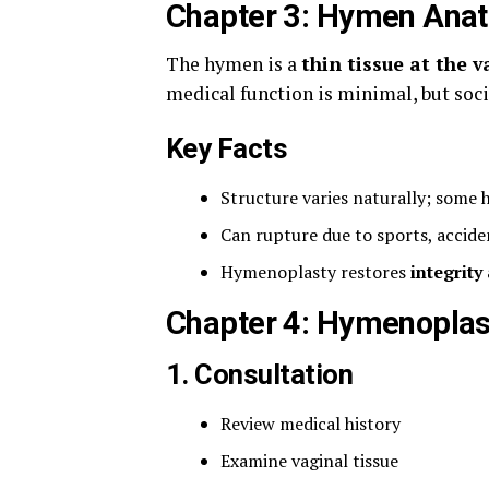
Chapter 3: Hymen Ana
The hymen is a
thin tissue at the 
medical function is minimal, but soci
Key Facts
Structure varies naturally; some
Can rupture due to sports, accid
Hymenoplasty restores
integrit
Chapter 4: Hymenoplas
1. Consultation
Review medical history
Examine vaginal tissue