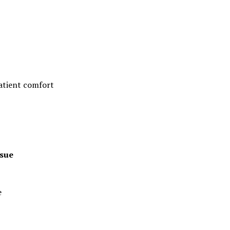
patient comfort
ssue
e