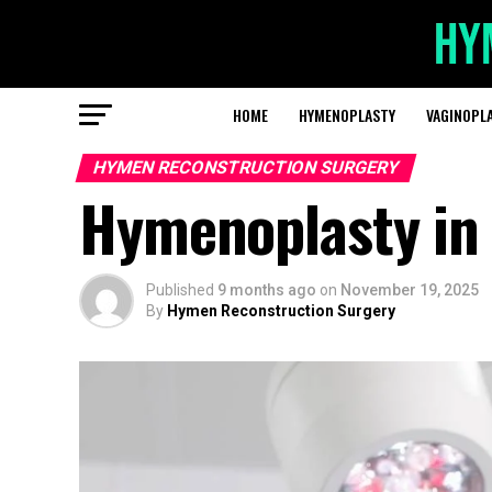
HOME
HYMENOPLASTY
VAGINOPL
HYMEN RECONSTRUCTION SURGERY
Hymenoplasty in 
Published
9 months ago
on
November 19, 2025
By
Hymen Reconstruction Surgery