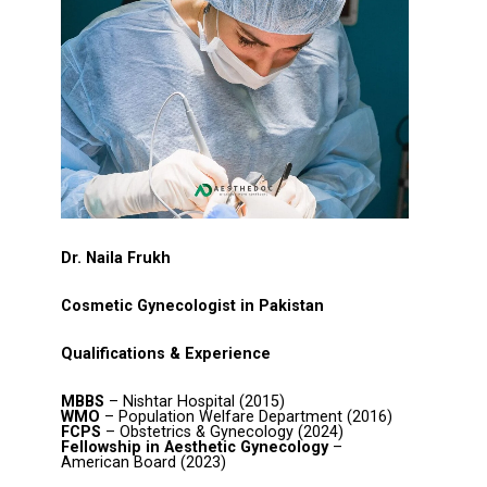
Dr. Naila Frukh
Cosmetic Gynecologist in Pakistan
Qualifications & Experience
MBBS
– Nishtar Hospital (2015)
WMO
– Population Welfare Department (2016)
FCPS
– Obstetrics & Gynecology (2024)
Fellowship in Aesthetic Gynecology
–
American Board (2023)