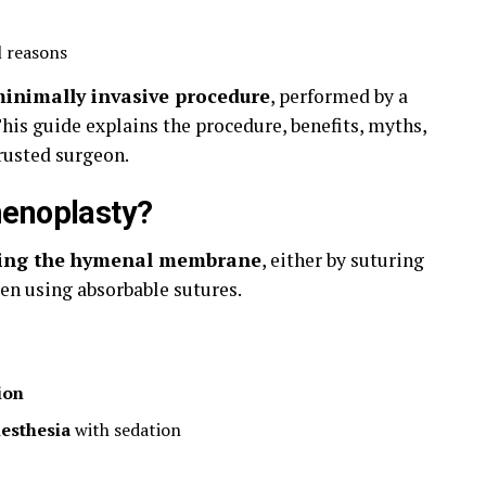
l reasons
minimally invasive procedure
, performed by a
This guide explains the procedure, benefits, myths,
trusted surgeon.
menoplasty?
ting the hymenal membrane
, either by suturing
en using absorbable sutures.
ion
nesthesia
with sedation