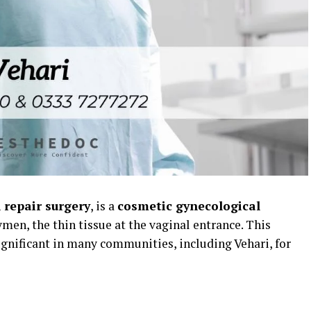
repair surgery
, is a
cosmetic gynecological
men, the thin tissue at the vaginal entrance. This
significant in many communities, including Vehari, for