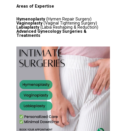
Areas of Expertise
Hymenoplasty
(Hymen Repair Surgery)
Vaginoplasty
(Vaginal Tightening Surgery)
Labiaplasty
(Labia Reshaping & Reduction)
Advanced Gynecology Surgeries &
Treatments