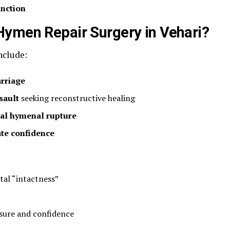
unction
Hymen Repair Surgery in Vehari?
clude:
rriage
sault
seeking reconstructive healing
tal hymenal rupture
ate confidence
tal “intactness”
osure and confidence