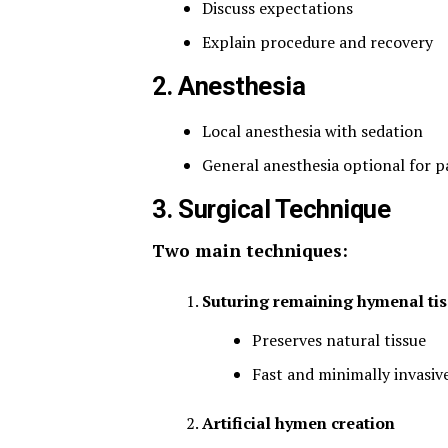
Discuss expectations
Explain procedure and recovery
2. Anesthesia
Local anesthesia with sedation
General anesthesia optional for 
3. Surgical Technique
Two main techniques:
Suturing remaining hymenal ti
Preserves natural tissue
Fast and minimally invasiv
Artificial hymen creation