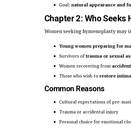
Goal:
natural appearance and f
Chapter 2: Who Seeks 
Women seeking hymenoplasty may in
Young women preparing for ma
Survivors of
trauma or sexual as
Women recovering from
acciden
Those who wish to
restore intim
Common Reasons
Cultural expectations of pre-mari
Trauma or accidental injury
Personal choice for emotional cl