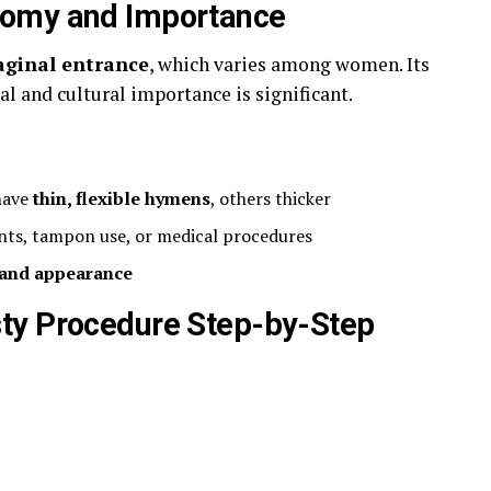
tomy and Importance
vaginal entrance
, which varies among women. Its
al and cultural importance is significant.
 have
thin, flexible hymens
, others thicker
ents, tampon use, or medical procedures
y and appearance
ty Procedure Step-by-Step