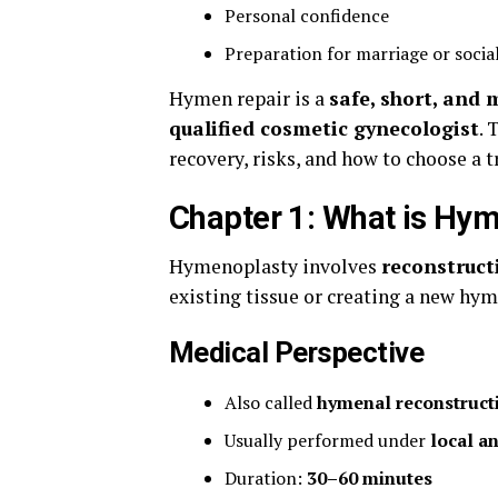
Personal confidence
Preparation for marriage or socia
Hymen repair is a
safe, short, and 
qualified cosmetic gynecologist
. 
recovery, risks, and how to choose a 
Chapter 1: What is Hy
Hymenoplasty involves
reconstruc
existing tissue or creating a new hym
Medical Perspective
Also called
hymenal reconstruct
Usually performed under
local a
Duration:
30–60 minutes