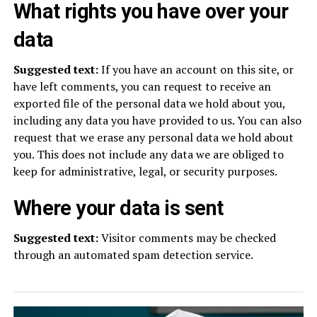
What rights you have over your
data
Suggested text:
If you have an account on this site, or
have left comments, you can request to receive an
exported file of the personal data we hold about you,
including any data you have provided to us. You can also
request that we erase any personal data we hold about
you. This does not include any data we are obliged to
keep for administrative, legal, or security purposes.
Where your data is sent
Suggested text:
Visitor comments may be checked
through an automated spam detection service.