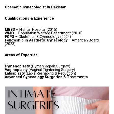
Cosmetic Gynecologist in Pakistan
Qualifications & Experience
MBBS
– Nishtar Hospital (2015)
WMO
– Population Welfare Department (2016)
FCPS
– Obstetrics & Gynecology (2024)
Fellowship in Aesthetic Gynecology
– American Board
(2023)
Areas of Expertise
Hymenoplasty
(Hymen Repair Surgery)
Vaginoplasty
(Vaginal Tightening Surgery)
Labiaplasty
(Labia Reshaping & Reduction)
Advanced Gynecology Surgeries & Treatments