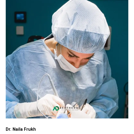
Dr. Naila Frukh