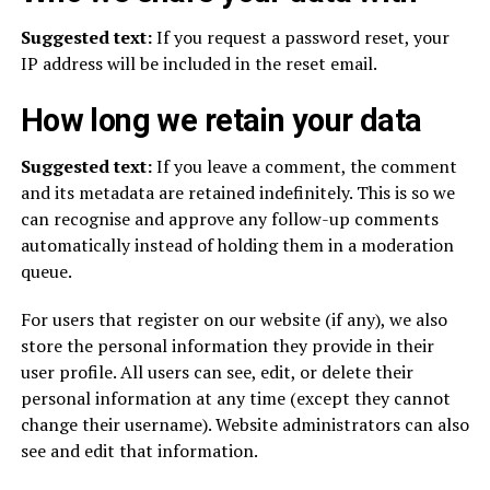
Suggested text:
If you request a password reset, your
IP address will be included in the reset email.
How long we retain your data
Suggested text:
If you leave a comment, the comment
and its metadata are retained indefinitely. This is so we
can recognise and approve any follow-up comments
automatically instead of holding them in a moderation
queue.
For users that register on our website (if any), we also
store the personal information they provide in their
user profile. All users can see, edit, or delete their
personal information at any time (except they cannot
change their username). Website administrators can also
see and edit that information.