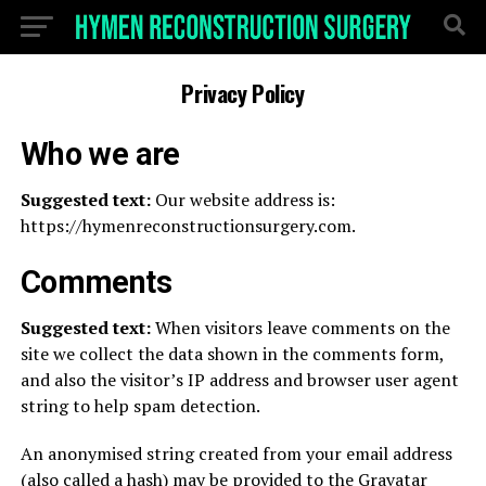
Privacy Policy
Who we are
Suggested text:
Our website address is:
https://hymenreconstructionsurgery.com.
Comments
Suggested text:
When visitors leave comments on the
site we collect the data shown in the comments form,
and also the visitor’s IP address and browser user agent
string to help spam detection.
An anonymised string created from your email address
(also called a hash) may be provided to the Gravatar