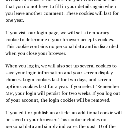
that you do not have to fill in your details again when
you leave another comment. These cookies will last for
one year.
If you visit our login page, we will set a temporary
cookie to determine if your browser accepts cookies.
This cookie contains no personal data and is discarded
when you close your browser.
When you log in, we will also set up several cookies to
save your login information and your screen display
choices. Login cookies last for two days, and screen
options cookies last for a year. If you select "Remember
Me", your login will persist for two weeks. If you log out
of your account, the login cookies will be removed.
If you edit or publish an article, an additional cookie will
be saved in your browser. This cookie includes no
personal data and simply indicates the post ID of the