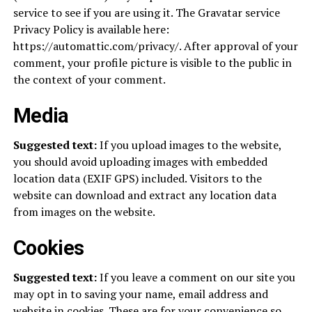
service to see if you are using it. The Gravatar service
Privacy Policy is available here:
https://automattic.com/privacy/. After approval of your
comment, your profile picture is visible to the public in
the context of your comment.
Media
Suggested text:
If you upload images to the website,
you should avoid uploading images with embedded
location data (EXIF GPS) included. Visitors to the
website can download and extract any location data
from images on the website.
Cookies
Suggested text:
If you leave a comment on our site you
may opt in to saving your name, email address and
website in cookies. These are for your convenience so