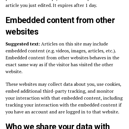
article you just edited. It expires after 1 day.
Embedded content from other
websites
Suggested text:
Articles on this site may include
embedded content (e.g. videos, images, articles, etc.).
Embedded content from other websites behaves in the
exact same way as if the visitor has visited the other
website.
These websites may collect data about you, use cookies,
embed additional third-party tracking, and monitor
your interaction with that embedded content, including
tracking your interaction with the embedded content if
you have an account and are logged in to that website.
Who we share your data with