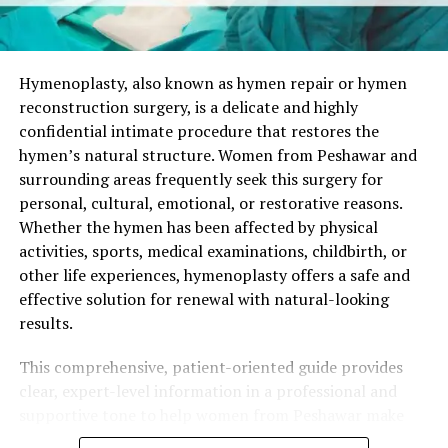
Hymenoplasty is always a private and voluntary choice.
When performed by an experienced plastic surgeon, it
focuses on natural aesthetics, minimal discomfort, and
complete confidentiality.
Hymenoplasty, also known as hymen repair or hymen
reconstruction surgery, is a delicate and highly
Who Is an Ideal Candidate for
confidential intimate procedure that restores the
hymen’s natural structure. Women from Peshawar and
Hymenoplasty in Attock?
surrounding areas frequently seek this surgery for
personal, cultural, emotional, or restorative reasons.
Suitable candidates are generally healthy women who:
Whether the hymen has been affected by physical
activities, sports, medical examinations, childbirth, or
Have clear personal motivations for the
other life experiences, hymenoplasty offers a safe and
procedure.
effective solution for renewal with natural-looking
Maintain realistic expectations about the surgical
results.
outcome.
This comprehensive, patient-oriented guide provides
Have no active infections or uncontrolled
clear, expert-level information in a professional and
medical conditions.
supportive tone to help women from Peshawar make
Understand that the reconstructed hymen is
well-informed decisions about hymen repair surgery.