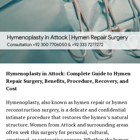
Hymenoplasty in Attock: Complete Guide to Hymen
Repair Surgery, Benefits, Procedure, Recovery, and
Cost
Hymenoplasty, also known as hymen repair or hymen
reconstruction surgery, is a delicate and confidential
intimate procedure that restores the hymen’s natural
structure. Women from Attock and surrounding areas
often seek this surgery for personal, cultural,
emotional, or restorative reasons. Whether the hymen