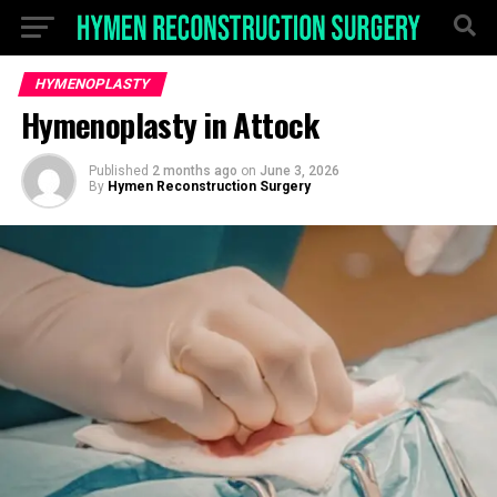
HYMENOPLASTY
Hymenoplasty in Attock
Published
2 months ago
on
June 3, 2026
By
Hymen Reconstruction Surgery