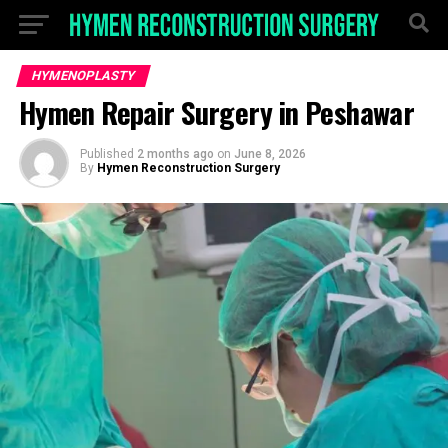
HYMENOPLASTY
Hymen Repair Surgery in Peshawar
Published
2 months ago
on
June 8, 2026
By
Hymen Reconstruction Surgery