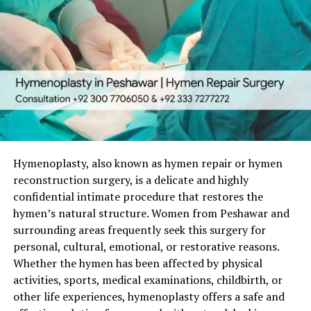
Hymenoplasty, also known as hymen repair or hymen
reconstruction surgery, is a delicate and highly
confidential intimate procedure that restores the
hymen’s natural structure. Women from Peshawar and
surrounding areas frequently seek this surgery for
personal, cultural, emotional, or restorative reasons.
Whether the hymen has been affected by physical
activities, sports, medical examinations, childbirth, or
other life experiences, hymenoplasty offers a safe and