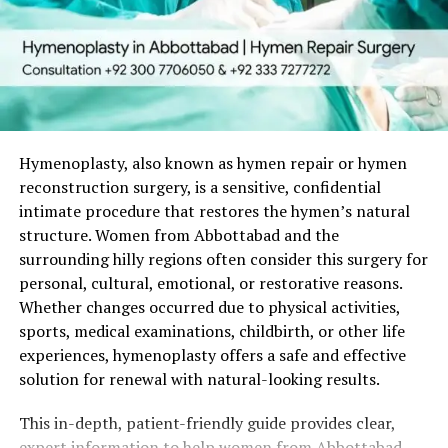
Who Is an Ideal Candidate for
Hymenoplasty in Peshawar?
Good candidates are generally healthy women who:
Have clear personal motivations for the surgery.
Hymenoplasty, also known as hymen repair or hymen
reconstruction surgery, is a sensitive, confidential
Hold realistic expectations regarding the
intimate procedure that restores the hymen’s natural
outcome.
structure. Women from Abbottabad and the
Have no active infections or uncontrolled
surrounding hilly regions often consider this surgery for
medical conditions.
personal, cultural, emotional, or restorative reasons.
Whether changes occurred due to physical activities,
Understand that the reconstructed hymen is
sports, medical examinations, childbirth, or other life
temporary and may be influenced by future
experiences, hymenoplasty offers a safe and effective
physical activity.
solution for renewal with natural-looking results.
A private consultation is the crucial first step. The
This in-depth, patient-friendly guide provides clear,
surgeon conducts a gentle evaluation, listens
expert information to help women from Abbottabad
attentively to your concerns and goals, and develops a