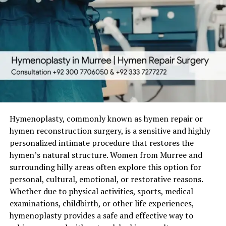
Hymenoplasty, commonly known as hymen repair or
hymen reconstruction surgery, is a sensitive and highly
personalized intimate procedure that restores the
hymen’s natural structure. Women from Murree and
surrounding hilly areas often explore this option for
personal, cultural, emotional, or restorative reasons.
Whether due to physical activities, sports, medical
examinations, childbirth, or other life experiences,
hymenoplasty provides a safe and effective way to