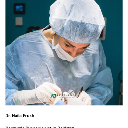
The hymen is a thin, elastic membrane partially
Cost of Hymenoplasty in Murree
serving the region.
Enhanced self-esteem and sense of personal
covering the vaginal entrance. Its form and flexibility
integrity.
differ widely among women. It may stretch or tear
The cost of hymen repair surgery depends on the
The Hymenoplasty Procedure: Step-by-
Greater comfort when preparing for significant life
naturally from activities like cycling, exercise, tampon
surgeon’s expertise, technique used, and facility quality.
Step
milestones.
use, horseback riding, or following vaginal delivery. For
For patients in Murree, the typical range is PKR 80,000
many women in Chakwal, hymenoplasty goes beyond
to PKR 180,000. This estimate usually includes
High satisfaction rates due to the procedure’s
Hymenoplasty is a minor outpatient surgery that
physical correction — it often serves as a step toward
consultation, the procedure, anesthesia, and standard
quick, discreet, and effective nature.
typically lasts 30 to 60 minutes. It is performed under
emotional healing, cultural harmony, personal
follow-up visits. A precise quote is provided after a
local anesthesia with sedation or general anesthesia,
For women in Peshawar, this surgery often delivers both
empowerment, or a fresh start in life.
personal assessment.
depending on patient preference.
physical restoration and meaningful emotional support.
Frequent reasons women opt for hymen repair include:
International Cost Comparison Table
(Approximate
Detailed Surgical Process:
Risks and Safety Considerations
averages in local currencies):
Cultural or religious considerations, especially
Preparation
— The area is gently cleaned and
When performed by a qualified and experienced plastic
ahead of marriage.
Country
Currency
Estimated
Notes
anesthetized for complete comfort.
surgeon, hymenoplasty has an excellent safety record.
Cost Range
Emotional recovery following trauma or difficult
Possible minor side effects include:
Tissue Reconstruction
— Remaining hymenal
experiences.
United States
USD
$3,000 –
High facility
tissue is carefully approximated. When natural
$7,000+
and
Dr. Naila Frukh
Temporary swelling, bruising, or mild discomfort.
Restoring personal privacy and inner confidence.
tissue is limited, a thin layer of vaginal lining is
insurance
used to create a delicate, natural-looking
Rare chance of infection or minor bleeding.
costs
Marking a symbolic new chapter in their lives.