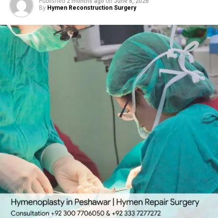
Published
2 months ago
on
June 8, 2026
beginning.
By
Hymen Reconstruction Surgery
Common reasons women seek hymen repair include:
Cultural or religious expectations, especially
before marriage.
Emotional recovery after trauma or difficult past
experiences.
Restoring a sense of personal privacy and self-
worth.
Symbolic fresh start in life or relationships.
This procedure is always a private and voluntary choice.
An experienced plastic surgeon ensures utmost
confidentiality, respect, and natural outcomes tailored
to each patient.
Who Is an Ideal Candidate for