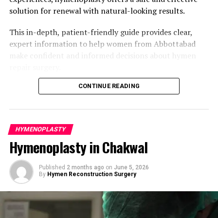
Have clear personal motivations for the surgery.
Renewed emotional confidence and
solution for renewal with natural-looking results.
psychological well-being.
Hold realistic expectations regarding the outcome.
This in-depth, patient-friendly guide provides clear,
Better alignment with cultural or family values.
Have no active infections or uncontrolled medical
expert information to help women from Abbottabad
conditions.
Enhanced sense of personal integrity and self-
make confident and informed decisions about hymen
esteem.
Understand that the reconstructed hymen is
repair surgery.
temporary and may be influenced by future physical
Greater comfort when approaching important
Understanding the Hymen and Reasons
CONTINUE READING
activity.
life milestones.
for Hymenoplasty
A private consultation is the crucial first step. The
High satisfaction rates due to the procedure’s
surgeon conducts a gentle evaluation, listens
simplicity and effectiveness.
The hymen is a thin, elastic membrane that partially
HYMENOPLASTY
attentively to your concerns and goals, and develops a
covers the vaginal opening. Its shape, thickness, and
For women in Murree, the surgery frequently provides
Hymenoplasty in Chakwal
customized surgical plan. Women from Peshawar
flexibility vary naturally from woman to woman. It can
both physical restoration and positive emotional impact
benefit from access to experienced specialists offering
stretch or tear due to everyday activities like trekking,
in a supportive way.
discreet and respectful care.
Published
2 months ago
on
June 5, 2026
cycling, exercise, tampon use, or after vaginal childbirth.
By
Hymen Reconstruction Surgery
For many women in Abbottabad, hymenoplasty
Risks and Safety Considerations
The Hymenoplasty Procedure: Step-by-
represents more than physical restoration — it can
Step
When performed by a qualified plastic surgeon,
support emotional healing, cultural alignment,