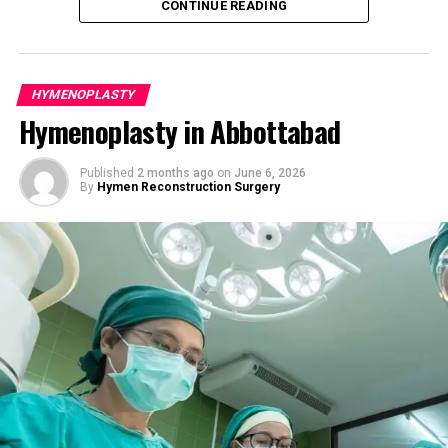
CONTINUE READING
The Hymenoplasty Procedure: Step-
Understanding the Hymen and Reasons
by-Step
for Hymenoplasty
HYMENOPLASTY
Hymenoplasty is a minor outpatient surgery that
The hymen is a thin, elastic membrane that partially
Hymenoplasty in Abbottabad
typically lasts 30 to 60 minutes. It is performed under
covers the vaginal opening. Its appearance, thickness,
local anesthesia with sedation or general anesthesia,
and flexibility vary significantly among women. It can
depending on the patient’s comfort and medical needs.
Published
2 months ago
on
June 6, 2026
naturally stretch or tear due to daily activities such as
By
Hymen Reconstruction Surgery
cycling, exercise, tampon use, horseback riding, or
Detailed Surgical Steps:
following vaginal childbirth. For many women in
Peshawar, hymenoplasty represents more than a
Preparation
— The area is gently cleaned and
physical change — it can serve as a step toward
anesthetized for maximum comfort.
emotional healing, cultural harmony, personal
Tissue Reconstruction
— Remaining hymenal
empowerment, or a meaningful fresh start.
tissue is carefully approximated. When natural
tissue is insufficient, a thin layer from the vaginal
Common reasons women consider hymen repair
lining is used to form a delicate, natural-looking
include:
membrane with a small central opening.
Cultural or religious expectations, particularly