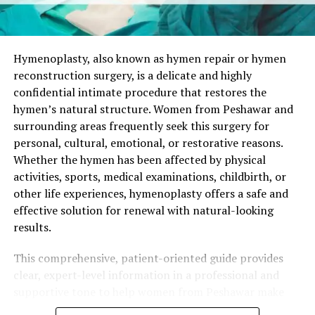
Hymenoplasty in Murree?
Suitable candidates are generally healthy women who:
Hymenoplasty, also known as hymen repair or hymen
reconstruction surgery, is a delicate and highly
Have clear personal motivations for the surgery.
confidential intimate procedure that restores the
Maintain realistic expectations about results.
hymen’s natural structure. Women from Peshawar and
surrounding areas frequently seek this surgery for
Have no active infections or uncontrolled
personal, cultural, emotional, or restorative reasons.
medical conditions.
Whether the hymen has been affected by physical
Understand that the reconstructed hymen is
activities, sports, medical examinations, childbirth, or
temporary in nature.
other life experiences, hymenoplasty offers a safe and
effective solution for renewal with natural-looking
A private consultation is the essential first step. The
results.
surgeon performs a gentle examination, discusses
individual goals, and creates a customized surgical plan.
This comprehensive, patient-oriented guide provides
Women from Murree and nearby areas value the
clear, expert-level information in a professional and
discreet, supportive, and professional environment
supportive tone to help women from Peshawar make
available at quality clinics serving the region.
well-informed decisions about hymen repair surgery.