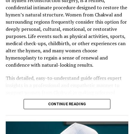
or hymen reconstruction surgery, is a refined,
Who Is an Ideal Candidate for
Typical Recovery Phases:
confidential intimate procedure designed to restore the
Final Refinement
— The surgeon ensures proper
Hymenoplasty in Abbottabad?
hymen’s natural structure. Women from Chakwal and
symmetry, flexibility, and a realistic appearance
Days 1–3
— Rest at home with mild discomfort
surrounding regions frequently consider this option for
before completion.
Suitable candidates are generally healthy women who:
managed by prescribed medication. Light walking
deeply personal, cultural, emotional, or restorative
is encouraged.
Modern surgical techniques prioritize preservation of
purposes. Life events such as physical activities, sports,
Have clear personal motivations for the procedure.
natural sensation, softness, and authenticity while
First Week
— Avoid strenuous activity or heavy
medical check-ups, childbirth, or other experiences can
upholding the highest standards of sterility and patient
lifting. Follow hygiene guidelines carefully.
Maintain realistic expectations about the results.
alter the hymen, and many women choose
dignity.
hymenoplasty to regain a sense of renewal and
Weeks 2–4
— Gradual return to normal routines
Have no active infections or uncontrolled medical
confidence with natural-looking results.
as swelling reduces.
conditions.
Key Benefits of Hymen Repair Surgery
4–6 Weeks
— Full healing is typically complete.
Understand that the reconstructed hymen is
This detailed, easy-to-understand guide offers expert
Women who undergo hymenoplasty commonly
Clearance for intimate activity and exercise is
temporary and can be affected by future physical
insights in a professional and empathetic manner to
experience significant positive changes:
given during follow-up.
activity.
support women from Chakwal in making informed
decisions about hymen repair surgery.
Most patients from Murree can resume work or
A private, one-on-one consultation is the essential first
CONTINUE READING
Renewed emotional confidence and psychological
household responsibilities within 2–4 days. Proper post-
step. The surgeon performs a gentle assessment, listens
Understanding the Hymen and Reasons
well-being.
operative care plays a key role in achieving optimal
carefully to your goals, and designs a personalized
for Seeking Hymenoplasty
Better alignment with important cultural or family
results.
surgical plan. Women from Abbottabad appreciate the
values.
discreet and professional care available at quality clinics