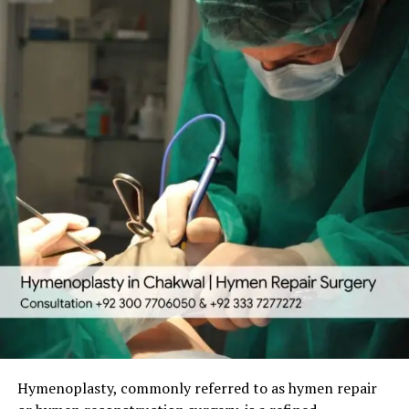
hymenoplasty has a very low risk profile. Possible minor
personal confidence, or a meaningful new beginning.
Hymenoplasty is a minor outpatient surgery that
side effects include:
typically takes 30 to 60 minutes. It is performed under
Common reasons women seek hymen repair include:
local anesthesia with sedation or general anesthesia,
Temporary swelling, bruising, or mild discomfort.
depending on the patient’s preference and medical
Cultural or religious expectations, especially before
Rare chance of infection or minor bleeding.
suitability.
marriage.
Temporary sensitivity changes that usually
Emotional recovery after trauma or challenging life
Detailed Surgical Process:
resolve quickly.
events.
Choosing a board-certified surgeon with strong
Preparation
— The area is gently cleaned and
Restoring a sense of personal privacy and self-
credentials significantly reduces risks. Thorough pre-
anesthetized for maximum comfort.
worth.
operative evaluation and detailed aftercare instructions
Tissue Reconstruction
— Remaining hymenal
Symbolic fresh start in relationships or new life
further ensure patient safety and smooth recovery.
tissue is carefully brought together. If natural tissue
chapters.
is insufficient, a thin layer from the vaginal lining is
Recovery Process and Timeline
Hymenoplasty is always a private and voluntary
used to form a delicate, natural-looking membrane
decision. An experienced plastic surgeon ensures the
with a small central opening.
Recovery from hymenoplasty is generally quick and
highest level of confidentiality, respect, and natural
manageable, allowing women to return to daily life with
Precise Suturing
— Fine dissolvable stitches
aesthetic outcomes.
minimal disruption.
secure the new structure. All incisions remain
Hymenoplasty, commonly referred to as hymen repair
completely internal with no visible external scars.