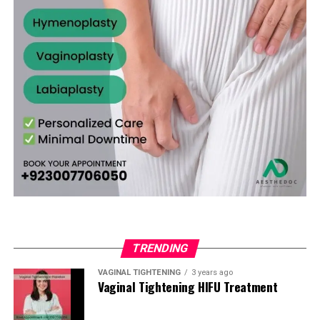
well-being.
temporary and may be affected by future activity.
Hymenoplasty
First Week
— Avoid strenuous activity or heavy
Better alignment with cultural or family values.
A confidential consultation forms the foundation of the
lifting. Maintain proper hygiene as advised.
How long does the surgery take?
Usually 30–60
process. The surgeon performs a gentle assessment,
Enhanced sense of personal integrity and self-
minutes as a day-care procedure.
Weeks 2–4
— Gradual return to most normal daily
discusses your specific goals, and tailors a surgical plan
esteem.
activities as swelling decreases.
accordingly. Women traveling from Chakwal appreciate
Is the procedure painful?
Discomfort is minimal and
Greater comfort when approaching important life
the respectful and professional atmosphere offered by
4–6 Weeks
— Full healing is typically complete.
easily managed with medication. Most patients find it
milestones.
experienced clinics in the area.
Clearance for intimate activity and exercise is
much less intense than expected.
High satisfaction due to the procedure’s simplicity
provided at follow-up visits.
The Hymenoplasty Procedure: Step-by-
and effectiveness.
Will the results look natural?
Yes. Skilled techniques
Most patients from Peshawar resume work or household
create a realistic and discreet restoration.
Step
For women in Abbottabad, this surgery often provides
responsibilities within 2–4 days. Following all aftercare
both physical restoration and positive emotional
instructions carefully helps achieve optimal results.
How much time should I allow before an important
Hymenoplasty is a minor outpatient procedure that
support in a compassionate setting.
event?
It is advisable to plan for at least 4–6 weeks of
generally takes 30 to 60 minutes. It can be carried out
Cost of Hymenoplasty in Peshawar
healing. Early consultation helps with proper
under local anesthesia with sedation or general
Risks and Safety Considerations
TRENDING
scheduling.
anesthesia, based on the patient’s comfort level.
The cost of hymen repair surgery depends on the
When performed by a qualified plastic surgeon,
VAGINAL TIGHTENING
3 years ago
surgeon’s expertise, technique used, and facility quality.
Is complete privacy assured?
Yes. Reputable clinics
Vaginal Tightening HIFU Treatment
Step-by-Step Surgical Process:
hymenoplasty has a very low risk profile. Possible minor
For patients in Peshawar, the typical range is PKR
maintain strict confidentiality throughout the process.
side effects include:
80,000 to PKR 180,000. This estimate usually covers the