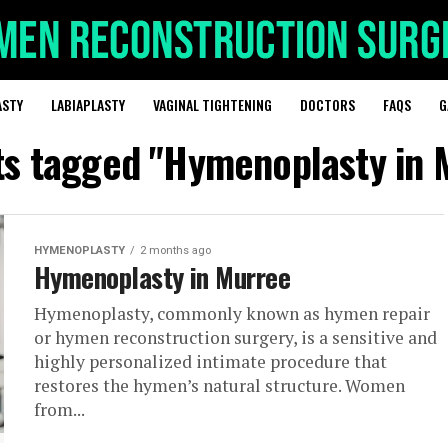
ASTY
LABIAPLASTY
VAGINAL TIGHTENING
DOCTORS
FAQS
G
sts tagged "Hymenoplasty in 
HYMENOPLASTY
2 months ago
Hymenoplasty in Murree
Hymenoplasty, commonly known as hymen repair
or hymen reconstruction surgery, is a sensitive and
highly personalized intimate procedure that
restores the hymen’s natural structure. Women
from...