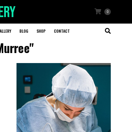
0
ALLERY
BLOG
SHOP
CONTACT
Murree"