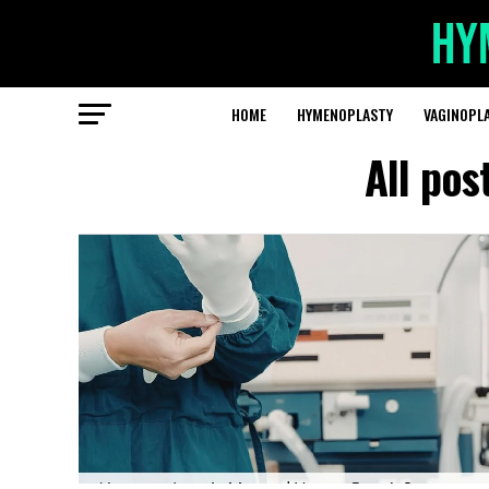
HOME
HYMENOPLASTY
VAGINOPL
All po