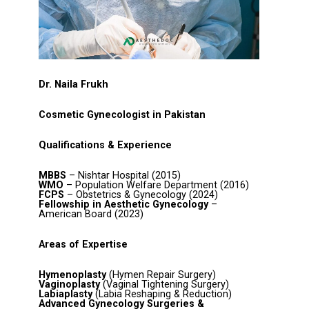
Dr. Naila Frukh
Cosmetic Gynecologist in Pakistan
Qualifications & Experience
MBBS
– Nishtar Hospital (2015)
WMO
– Population Welfare Department (2016)
FCPS
– Obstetrics & Gynecology (2024)
Fellowship in Aesthetic Gynecology
–
American Board (2023)
Areas of Expertise
Hymenoplasty
(Hymen Repair Surgery)
Vaginoplasty
(Vaginal Tightening Surgery)
Labiaplasty
(Labia Reshaping & Reduction)
Advanced Gynecology Surgeries &