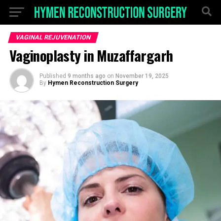
VAGINAL REJUVENATION
Vaginoplasty in Muzaffargarh
Published
9 months ago
on
November 19, 2025
By
Hymen Reconstruction Surgery