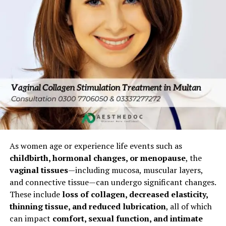
Muzaffargarh Consider Vaginal
Tightening Surgery
1. Post-Childbirth Vaginal Laxity
Vaginal deliveries stretch tissues and may weaken pelvic
muscles, causing:
Looseness
Reduced friction during intercourse
Loss of confidence
As women age or experience life events such as
2. Age and Hormonal Changes
childbirth, hormonal changes, or menopause
, the
vaginal tissues
—including mucosa, muscular layers,
Declining estrogen reduces collagen, leading to:
and connective tissue—can undergo significant changes.
These include
loss of collagen, decreased elasticity,
Decreased vaginal elasticity
thinning tissue, and reduced lubrication
, all of which
can impact
comfort, sexual function, and intimate
Vaginal dryness