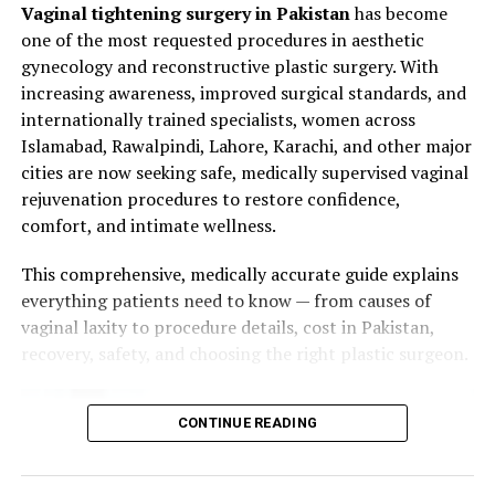
Vaginal tightening surgery in Pakistan
has become
synthesis
Medical history review
one of the most requested procedures in aesthetic
Lifestyle and Health Factors:
Smoking, poor
gynecology and reconstructive plastic surgery. With
Physical examination of vaginal tissue and pelvic
nutrition, and chronic illness reduce tissue
increasing awareness, improved surgical standards, and
muscles
regeneration
internationally trained specialists, women across
Discussion of expectations and desired results
Islamabad, Rawalpindi, Lahore, Karachi, and other major
These changes may lead to
vaginal laxity, dryness,
Recommendation of appropriate surgical
cities are now seeking safe, medically supervised vaginal
discomfort during intercourse, and decreased sexual
technique
rejuvenation procedures to restore confidence,
satisfaction
.
comfort, and intimate wellness.
2. Anesthesia
What Is Vaginal Collagen
This comprehensive, medically accurate guide explains
Vaginoplasty can be performed under:
everything patients need to know — from causes of
Stimulation Treatment?
vaginal laxity to procedure details, cost in Pakistan,
Local anesthesia with sedation
recovery, safety, and choosing the right plastic surgeon.
Vaginal Collagen Stimulation Treatment
is a
non-
General anesthesia
surgical procedure
designed to:
3. Surgical Technique
CONTINUE READING
Promote
natural collagen production
in vaginal
Step 1:
Marking areas of tissue laxity
tissues