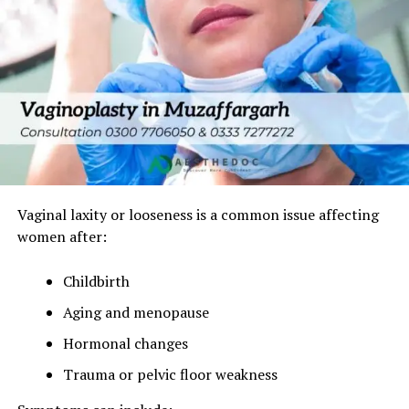
Vaginal laxity or looseness is a common issue affecting
women after:
Childbirth
Aging and menopause
Hormonal changes
Trauma or pelvic floor weakness