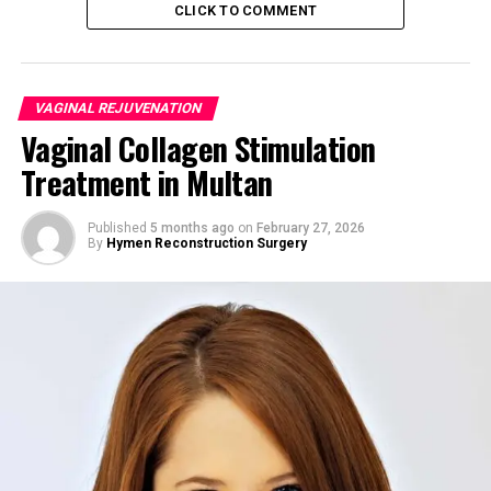
CLICK TO COMMENT
canal
. The procedure may include:
Tightening vaginal muscles
VAGINAL REJUVENATION
Removing excess mucosa
Vaginal Collagen Stimulation
Reconstructing pelvic floor support
Treatment in Multan
Medical Perspective
Published
5 months ago
on
February 27, 2026
Vaginoplasty is both
cosmetic and functional
,
By
Hymen Reconstruction Surgery
enhancing:
Vaginal tone
Sexual satisfaction
Pelvic floor integrity
Chapter 2: Why Women in