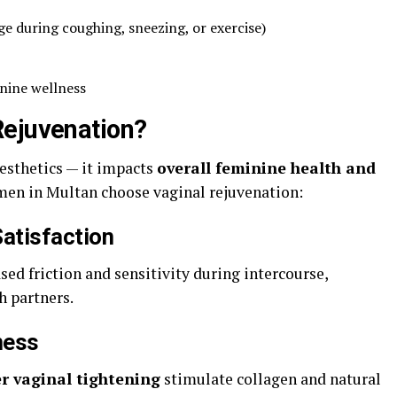
ge during coughing, sneezing, or exercise)
inine wellness
Rejuvenation?
aesthetics — it impacts
overall feminine health and
men in Multan choose vaginal rejuvenation:
atisfaction
ed friction and sensitivity during intercourse,
h partners.
ness
er vaginal tightening
stimulate collagen and natural