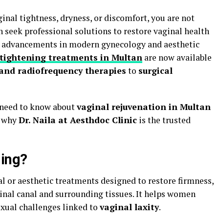
ginal tightness, dryness, or discomfort, you are not
seek professional solutions to restore vaginal health
h advancements in modern gynecology and aesthetic
 tightening treatments in Multan
are now available
 and radiofrequency therapies
to
surgical
u need to know about
vaginal rejuvenation in Multan
d why
Dr. Naila at Aesthdoc Clinic
is the trusted
ning?
l or aesthetic treatments designed to restore firmness,
ginal canal and surrounding tissues. It helps women
xual challenges linked to
vaginal laxity
.