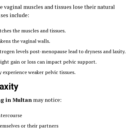
he vaginal muscles and tissues lose their natural
ses include:
tches the muscles and tissues.
kens the vaginal walls.
rogen levels post-menopause lead to dryness and laxity.
ght gain or loss can impact pelvic support.
experience weaker pelvic tissues.
axity
ng in Multan
may notice:
ntercourse
hemselves or their partners