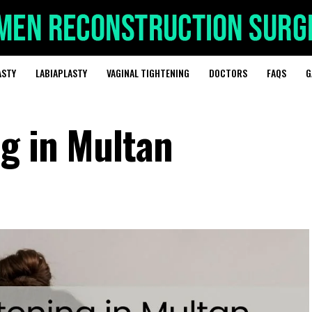
ASTY
LABIAPLASTY
VAGINAL TIGHTENING
DOCTORS
FAQS
G
ng in Multan