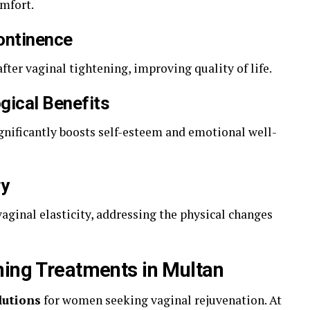
mfort.
continence
ter vaginal tightening, improving quality of life.
gical Benefits
gnificantly boosts self-esteem and emotional well-
ry
aginal elasticity, addressing the physical changes
ning Treatments in Multan
lutions
for women seeking vaginal rejuvenation. At