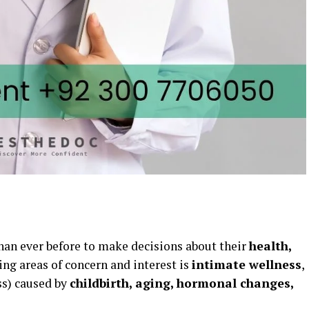
n ever before to make decisions about their
health,
sing areas of concern and interest is
intimate wellness
,
s) caused by
childbirth, aging, hormonal changes,