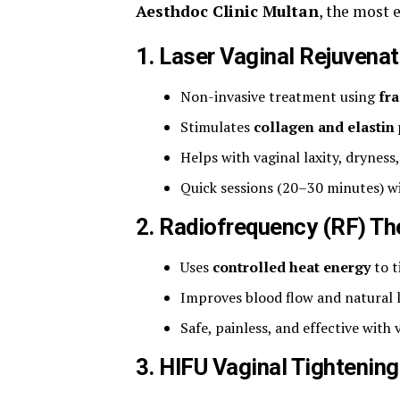
Aesthdoc Clinic Multan
, the most 
1.
Laser Vaginal Rejuvenat
Non-invasive treatment using
fra
Stimulates
collagen and elastin
Helps with vaginal laxity, dryness
Quick sessions (20–30 minutes) w
2.
Radiofrequency (RF) Th
Uses
controlled heat energy
to t
Improves blood flow and natural l
Safe, painless, and effective with v
3.
HIFU Vaginal Tightening