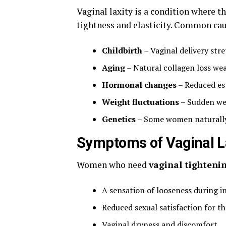
Vaginal laxity is a condition where t
tightness and elasticity. Common cau
Childbirth
– Vaginal delivery stre
Aging
– Natural collagen loss wea
Hormonal changes
– Reduced est
Weight fluctuations
– Sudden wei
Genetics
– Some women naturally 
Symptoms of Vaginal L
Women who need
vaginal tighteni
A sensation of looseness during i
Reduced sexual satisfaction for t
Vaginal dryness and discomfort