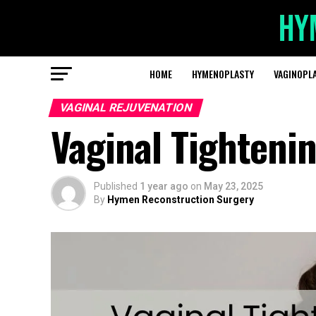
HOME
HYMENOPLASTY
VAGINOPL
VAGINAL REJUVENATION
Vaginal Tighteni
Published
1 year ago
on
May 23, 2025
By
Hymen Reconstruction Surgery