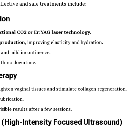
effective and safe treatments include:
ion
ctional CO2 or Er:YAG laser technology
.
 production
, improving elasticity and hydration.
, and mild incontinence.
ith no downtime.
erapy
ighten vaginal tissues and stimulate collagen regeneration.
ubrication.
isible results after a few sessions.
 (High-Intensity Focused Ultrasound)