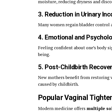
moisture, reducing dryness and disco
3.
Reduction in Urinary In
Many women regain bladder control af
4.
Emotional and Psycholo
Feeling confident about one’s body si
being.
5.
Post-Childbirth Recove
New mothers benefit from restoring v
caused by childbirth.
Popular Vaginal Tighte
Modern medicine offers
multiple so