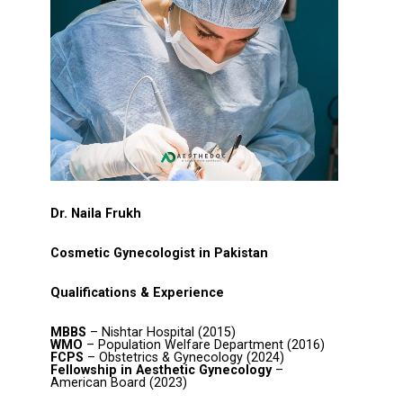
Dr. Naila Frukh
Cosmetic Gynecologist in Pakistan
Qualifications & Experience
MBBS
– Nishtar Hospital (2015)
WMO
– Population Welfare Department (2016)
FCPS
– Obstetrics & Gynecology (2024)
Fellowship in Aesthetic Gynecology
–
American Board (2023)