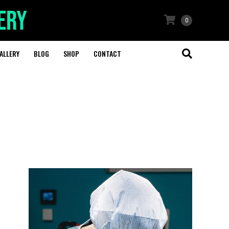
0
ALLERY
BLOG
SHOP
CONTACT