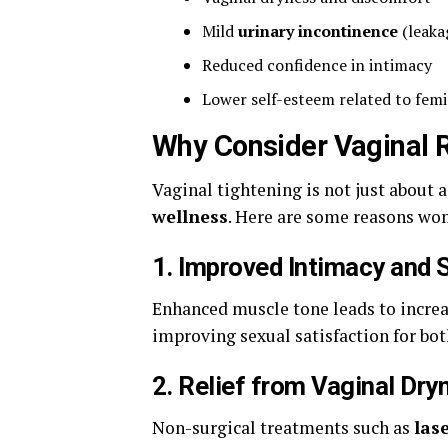
Mild
urinary incontinence
(leaka
Reduced confidence in intimacy
Lower self-esteem related to fem
Why Consider Vaginal 
Vaginal tightening is not just about 
wellness
. Here are some reasons wo
1.
Improved Intimacy and S
Enhanced muscle tone leads to increas
improving sexual satisfaction for bot
2.
Relief from Vaginal Dry
Non-surgical treatments such as
las