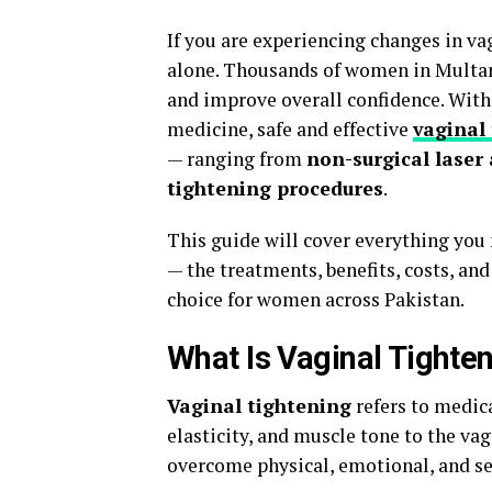
If you are experiencing changes in va
alone. Thousands of women in Multan 
and improve overall confidence. Wit
medicine, safe and effective
vaginal
— ranging from
non-surgical laser
tightening procedures
.
This guide will cover everything yo
— the treatments, benefits, costs, an
choice for women across Pakistan.
What Is Vaginal Tighte
Vaginal tightening
refers to medica
elasticity, and muscle tone to the va
overcome physical, emotional, and se