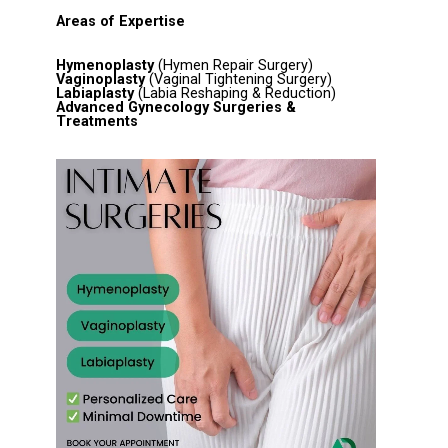
Areas of Expertise
Hymenoplasty
(Hymen Repair Surgery)
Vaginoplasty
(Vaginal Tightening Surgery)
Labiaplasty
(Labia Reshaping & Reduction)
Advanced Gynecology Surgeries &
Treatments