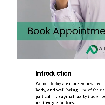
Introduction
Women today are more empowered tha
body, and well-being
. One of the ri
particularly
vaginal laxity
(loosenes
or lifestyle factors
.