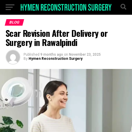
BLOG
Scar Revision After Delivery or
Surgery in Rawalpindi
Published
9 months ago
on
November 23, 2025
By
Hymen Reconstruction Surgery