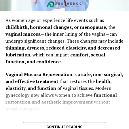
Clinic facilities
RF‑assisted microneedling (especially useful for
Surgical technique
thicker or tethered scars)
As women age or experience life events such as
Post-operative care
This hybrid strategy typically produces superior results
childbirth, hormonal changes, or menopause
, the
compared to a single modality.
vaginal mucosa
—the inner lining of the vagina—can
Average Hymenoplasty Price in Pakistan
undergo significant changes. These changes may include
thinning, dryness, reduced elasticity, and decreased
Typically, the price ranges between:
4. The Aesthedoc Clinic Scar
What Is Hymenoplasty?
lubrication
, which can impact
comfort, sexual
PKR 60,000 to PKR 180,000
function, and confidence
.
Revision Process
Hymenoplasty, also known as
hymen reconstruction
surgery
,
virginity restoration surgery
, or
hymen
The final cost is determined during consultation with
Vaginal Mucosa Rejuvenation
is a
safe, non-surgical,
Step 1: Initial Consultation
repair surgery
, is a cosmetic gynecological procedure
the surgeon.
and effective treatment
that restores the
health,
that reconstructs the hymen.
elasticity, and function
of vaginal tissues. Modern
Dr. Naila Frukh assesses your scar: location, age,
gynecology now allows women to achieve
functional
The
hymen
is a thin membrane located at the entrance
thickness, pigmentation, and skin type
restoration and aesthetic improvement
without
of the vagina. It can break due to many reasons such as:
Review of your medical history, wound-healing
invasive surgery.
profile, and aesthetic goals
Physical activity
If you are seeking
Vaginal Mucosa Rejuvenation in
Discussion of realistic outcome expectations
Sports or exercise
CONTINUE READING
Multan
, this comprehensive guide covers
causes,