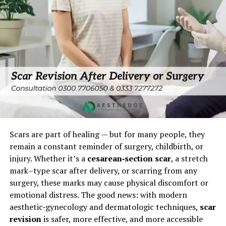
Scars are part of healing — but for many people, they
remain a constant reminder of surgery, childbirth, or
injury. Whether it’s a
cesarean‑section scar
, a stretch
mark–type scar after delivery, or scarring from any
surgery, these marks may cause physical discomfort or
emotional distress. The good news: with modern
aesthetic‑gynecology and dermatologic techniques,
scar
revision
is safer, more effective, and more accessible