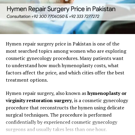
Linear surgical scars
(e.g., C-section,
laparotomy)
Hypertrophic scars
(raised but not beyond the
wound boundaries)
Hymen repair surgery price in Pakistan is one of the
Atrophic (depressed) scars
(scar tissue is thin
most searched topics among women who are exploring
or sunken)
cosmetic gynecology procedures. Many patients want
Stretch mark–type scars
(from skin stretching)
to understand how much hymenoplasty costs, what
factors affect the price, and which cities offer the best
Tethered scars
(scar attached to underlying
treatment options.
tissue, restricting movement)
Hymen repair surgery, also known as
hymenoplasty or
3. Evidence-Based Scar
virginity restoration surgery
, is a cosmetic gynecology
procedure that reconstructs the hymen using delicate
Revision Treatments
surgical techniques. The procedure is performed
confidentially by experienced cosmetic gynecology
We base our treatment plans on established, evidence-
surgeons and usually takes less than one hour.
backed modalities: