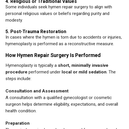
4. Religious or Traditional Values
Some individuals seek hymen repair surgery to align with
personal religious values or beliefs regarding purity and
modesty.
5. Post-Trauma Restoration
In cases where the hymen is torn due to accidents or injuries,
hymenoplasty is performed as a reconstructive measure.
How Hymen Repair Surgery Is Performed
Hymenoplasty is typically a
short, minimally invasive
procedure
performed under
local or mild sedation
. The
steps include:
Consultation and Assessment
A consultation with a qualified gynecologist or cosmetic
surgeon helps determine eligibility, expectations, and overall
health condition.
Preparation