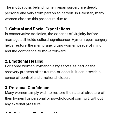
The motivations behind hymen repair surgery are deeply
personal and vary from person to person. In Pakistan, many
women choose this procedure due to:
1. Cultural and Social Expectations
In conservative societies, the concept of virginity before
marriage still holds cultural significance. Hymen repair surgery
helps restore the membrane, giving women peace of mind
and the confidence to move forward.
2. Emotional Healing
For some women, hymenoplasty serves as part of the
recovery process after trauma or assault. It can provide a
sense of control and emotional closure.
3. Personal Confidence
Many women simply wish to restore the natural structure of
their hymen for personal or psychological comfort, without
any external pressure.