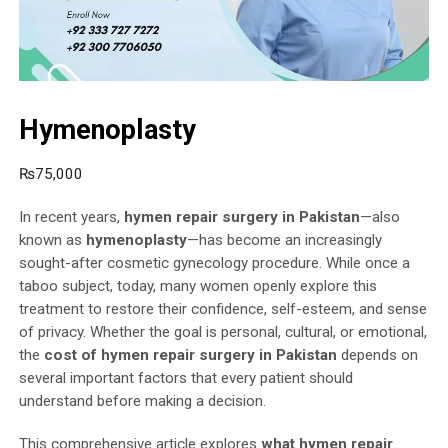
Hymenoplasty
₨
75,000
In recent years,
hymen repair surgery in Pakistan
—also
known as
hymenoplasty
—has become an increasingly
sought-after cosmetic gynecology procedure. While once a
taboo subject, today, many women openly explore this
treatment to restore their confidence, self-esteem, and sense
of privacy. Whether the goal is personal, cultural, or emotional,
the
cost of hymen repair surgery in Pakistan
depends on
several important factors that every patient should
understand before making a decision.
This comprehensive article explores
what hymen repair