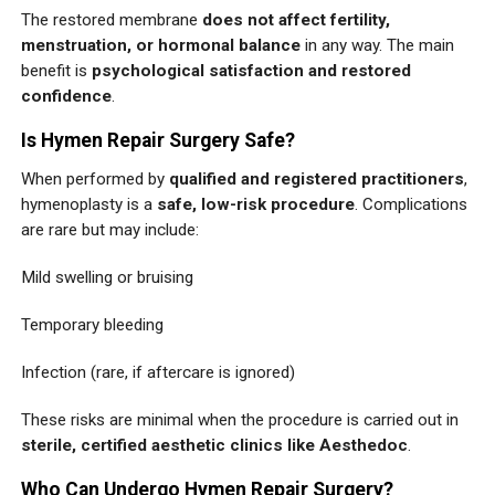
The restored membrane
does not affect fertility,
menstruation, or hormonal balance
in any way. The main
benefit is
psychological satisfaction and restored
confidence
.
Is Hymen Repair Surgery Safe?
When performed by
qualified and registered practitioners
,
hymenoplasty is a
safe, low-risk procedure
. Complications
are rare but may include:
Mild swelling or bruising
Temporary bleeding
Infection (rare, if aftercare is ignored)
These risks are minimal when the procedure is carried out in
sterile, certified aesthetic clinics like Aesthedoc
.
Who Can Undergo Hymen Repair Surgery?