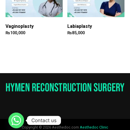
Vaginoplasty
Labiaplasty
₨
100,000
₨
85,000
Contact us
Copyright © 2026 Aesthedoc.com
Aesthedoc Clinic