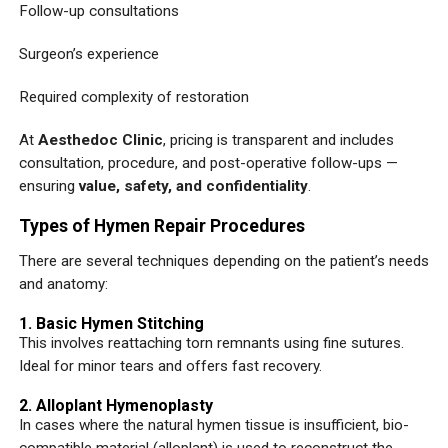
Follow-up consultations
Surgeon’s experience
Required complexity of restoration
At
Aesthedoc Clinic
, pricing is transparent and includes
consultation, procedure, and post-operative follow-ups —
ensuring
value, safety, and confidentiality
.
Types of Hymen Repair Procedures
There are several techniques depending on the patient’s needs
and anatomy:
1. Basic Hymen Stitching
This involves reattaching torn remnants using fine sutures.
Ideal for minor tears and offers fast recovery.
2. Alloplant Hymenoplasty
In cases where the natural hymen tissue is insufficient, bio-