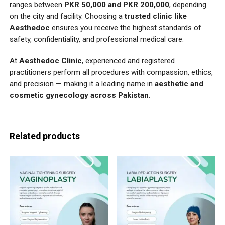
ranges between
PKR 50,000 and PKR 200,000
, depending
on the city and facility. Choosing a
trusted clinic like
Aesthedoc
ensures you receive the highest standards of
safety, confidentiality, and professional medical care.
At
Aesthedoc Clinic
, experienced and registered
practitioners perform all procedures with compassion, ethics,
and precision — making it a leading name in
aesthetic and
cosmetic gynecology across Pakistan
.
Related products