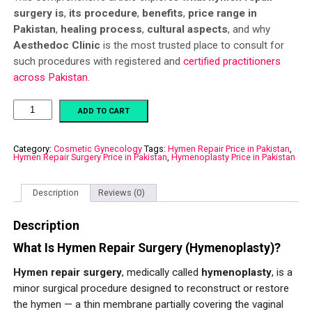
surgery is
,
its procedure
,
benefits
,
price range in
Pakistan
,
healing process
,
cultural aspects
, and why
Aesthedoc Clinic
is the most trusted place to consult for
such procedures with registered and
certified practitioners
across Pakistan
.
Hymenoplasty
ADD TO CART
quantity
Category:
Cosmetic Gynecology
Tags:
Hymen Repair Price in Pakistan
,
Hymen Repair Surgery Price in Pakistan
,
Hymenoplasty Price in Pakistan
Description
Reviews (0)
Description
What Is Hymen Repair Surgery (Hymenoplasty)?
Hymen repair surgery
, medically called
hymenoplasty
, is a
minor surgical procedure designed to reconstruct or restore
the hymen — a thin membrane partially covering the vaginal