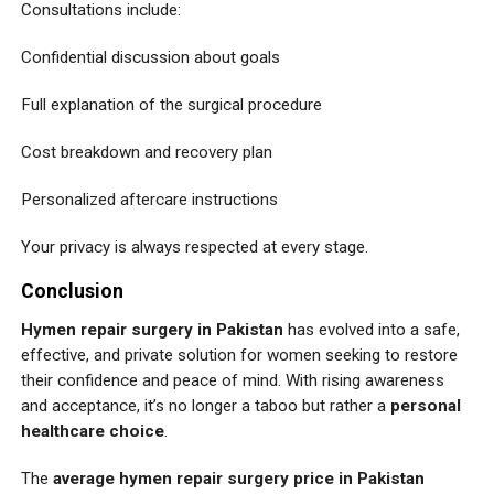
Consultations include:
Confidential discussion about goals
Full explanation of the surgical procedure
Cost breakdown and recovery plan
Personalized aftercare instructions
Your privacy is always respected at every stage.
Conclusion
Hymen repair surgery in Pakistan
has evolved into a safe,
effective, and private solution for women seeking to restore
their confidence and peace of mind. With rising awareness
and acceptance, it’s no longer a taboo but rather a
personal
healthcare choice
.
The
average hymen repair surgery price in Pakistan