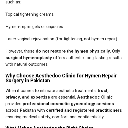
such as:
Topical tightening creams
Hymen-repair gels or capsules
Laser vaginal rejuvenation (for tightening, not hymen repair)
However, these
do not restore the hymen physically
. Only
surgical hymenoplasty
offers authentic, long-lasting results
with natural outcomes.
Why Choose Aesthedoc Clinic for Hymen Repair
Surgery in Pakistan
When it comes to intimate aesthetic treatments,
trust,
privacy, and expertise
are essential.
Aesthedoc Clinic
provides
professional cosmetic gynecology services
across Pakistan with
certified and registered practitioners
ensuring medical safety, comfort, and confidentiality.