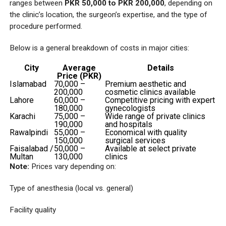
ranges between
PKR 50,000 to PKR 200,000
, depending on
the clinic’s location, the surgeon’s expertise, and the type of
procedure performed.
Below is a general breakdown of costs in major cities:
City
Average
Details
Price (PKR)
Islamabad
70,000 –
Premium aesthetic and
200,000
cosmetic clinics available
Lahore
60,000 –
Competitive pricing with expert
180,000
gynecologists
Karachi
75,000 –
Wide range of private clinics
190,000
and hospitals
Rawalpindi
55,000 –
Economical with quality
150,000
surgical services
Faisalabad /
50,000 –
Available at select private
Multan
130,000
clinics
Note:
Prices vary depending on:
Type of anesthesia (local vs. general)
Facility quality