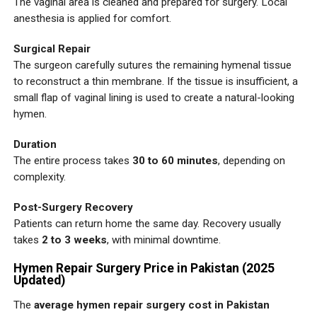
The vaginal area is cleaned and prepared for surgery. Local
anesthesia is applied for comfort.
Surgical Repair
The surgeon carefully sutures the remaining hymenal tissue
to reconstruct a thin membrane. If the tissue is insufficient, a
small flap of vaginal lining is used to create a natural-looking
hymen.
Duration
The entire process takes
30 to 60 minutes
, depending on
complexity.
Post-Surgery Recovery
Patients can return home the same day. Recovery usually
takes
2 to 3 weeks
, with minimal downtime.
Hymen Repair Surgery Price in Pakistan (2025
Updated)
The
average hymen repair surgery cost in Pakistan