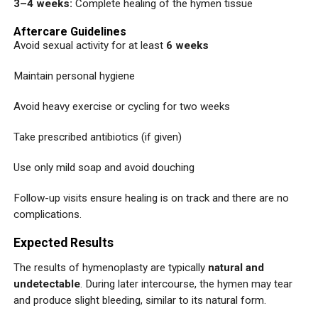
3–4 weeks:
Complete healing of the hymen tissue
Aftercare Guidelines
Avoid sexual activity for at least
6 weeks
Maintain personal hygiene
Avoid heavy exercise or cycling for two weeks
Take prescribed antibiotics (if given)
Use only mild soap and avoid douching
Follow-up visits ensure healing is on track and there are no
complications.
Expected Results
The results of hymenoplasty are typically
natural and
undetectable
. During later intercourse, the hymen may tear
and produce slight bleeding, similar to its natural form.