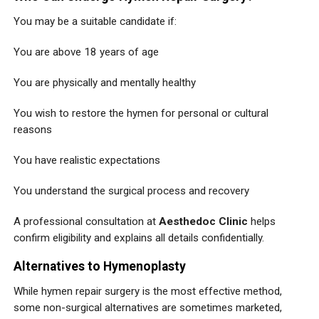
You may be a suitable candidate if:
You are above 18 years of age
You are physically and mentally healthy
You wish to restore the hymen for personal or cultural
reasons
You have realistic expectations
You understand the surgical process and recovery
A professional consultation at
Aesthedoc Clinic
helps
confirm eligibility and explains all details confidentially.
Alternatives to Hymenoplasty
While hymen repair surgery is the most effective method,
some non-surgical alternatives are sometimes marketed,