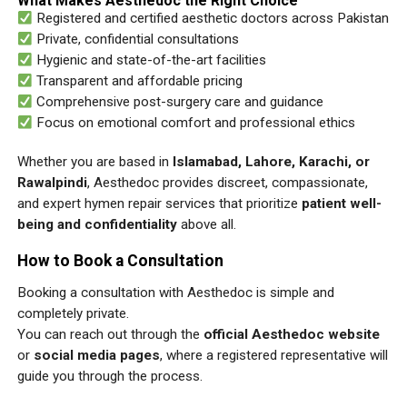
What Makes Aesthedoc the Right Choice
Registered and certified aesthetic doctors across Pakistan
Private, confidential consultations
Hygienic and state-of-the-art facilities
Transparent and affordable pricing
Comprehensive post-surgery care and guidance
Focus on emotional comfort and professional ethics
Whether you are based in
Islamabad, Lahore, Karachi, or
Rawalpindi
, Aesthedoc provides discreet, compassionate,
and expert hymen repair services that prioritize
patient well-
being and confidentiality
above all.
How to Book a Consultation
Booking a consultation with Aesthedoc is simple and
completely private.
You can reach out through the
official Aesthedoc website
or
social media pages
, where a registered representative will
guide you through the process.