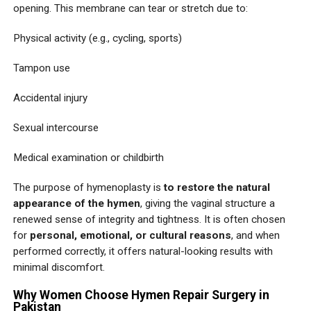
opening. This membrane can tear or stretch due to:
Physical activity (e.g., cycling, sports)
Tampon use
Accidental injury
Sexual intercourse
Medical examination or childbirth
The purpose of hymenoplasty is
to restore the natural
appearance of the hymen
, giving the vaginal structure a
renewed sense of integrity and tightness. It is often chosen
for
personal, emotional, or cultural reasons
, and when
performed correctly, it offers natural-looking results with
minimal discomfort.
Why Women Choose Hymen Repair Surgery in
Pakistan