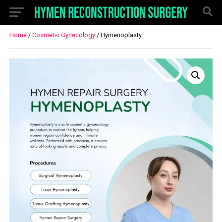
Home
/
Cosmetic Gynecology
/ Hymenoplasty