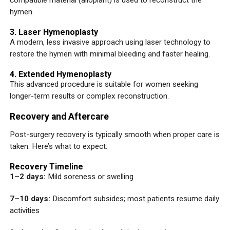
compatible material (alloplant) is used to reconstruct the
hymen.
3. Laser Hymenoplasty
A modern, less invasive approach using laser technology to
restore the hymen with minimal bleeding and faster healing.
4. Extended Hymenoplasty
This advanced procedure is suitable for women seeking
longer-term results or complex reconstruction.
Recovery and Aftercare
Post-surgery recovery is typically smooth when proper care is
taken. Here’s what to expect:
Recovery Timeline
1–2 days:
Mild soreness or swelling
7–10 days:
Discomfort subsides; most patients resume daily
activities