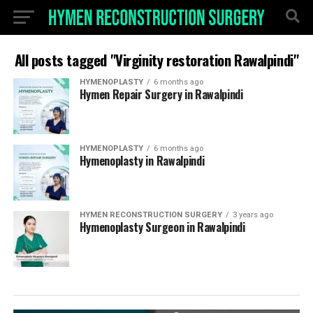
All posts tagged "Virginity restoration Rawalpindi"
HYMENOPLASTY
6 months ago
Hymen Repair Surgery in Rawalpindi
HYMENOPLASTY
6 months ago
Hymenoplasty in Rawalpindi
HYMEN RECONSTRUCTION SURGERY
3 years ago
Hymenoplasty Surgeon in Rawalpindi