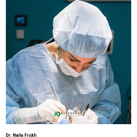
Dr. Naila Frukh