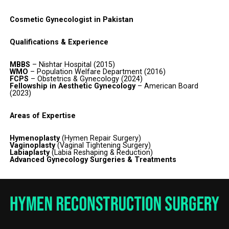
Cosmetic Gynecologist in Pakistan
Qualifications & Experience
MBBS
– Nishtar Hospital (2015)
WMO
– Population Welfare Department (2016)
FCPS
– Obstetrics & Gynecology (2024)
Fellowship in Aesthetic Gynecology
– American Board
(2023)
Areas of Expertise
Hymenoplasty
(Hymen Repair Surgery)
Vaginoplasty
(Vaginal Tightening Surgery)
Labiaplasty
(Labia Reshaping & Reduction)
Advanced Gynecology Surgeries & Treatments