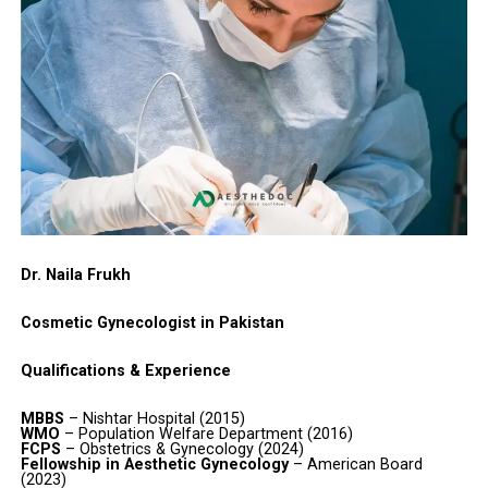
Dr. Naila Frukh
Cosmetic Gynecologist in Pakistan
Qualifications & Experience
MBBS
– Nishtar Hospital (2015)
WMO
– Population Welfare Department (2016)
FCPS
– Obstetrics & Gynecology (2024)
Fellowship in Aesthetic Gynecology
– American Board
(2023)