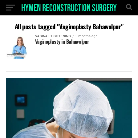
All posts tagged "Vaginoplasty Bahawalpur"
VAGINAL TIGHTENING
9 months ago
Vaginoplasty in Bahawalpur