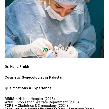
Dr. Naila Frukh
Cosmetic Gynecologist in Pakistan
Qualifications & Experience
MBBS
– Nishtar Hospital (2015)
WMO
– Population Welfare Department (2016)
FCPS
– Obstetrics & Gynecology (2024)