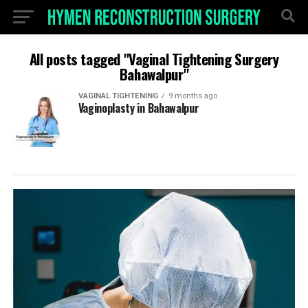
All posts tagged "Vaginal Tightening Surgery
Bahawalpur"
VAGINAL TIGHTENING
9 months ago
Vaginoplasty in Bahawalpur