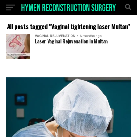
All posts tagged "Vaginal tightening laser Multan"
VAGINAL REJUVENATION
6 months ago
Laser Vaginal Rejuvenation in Multan