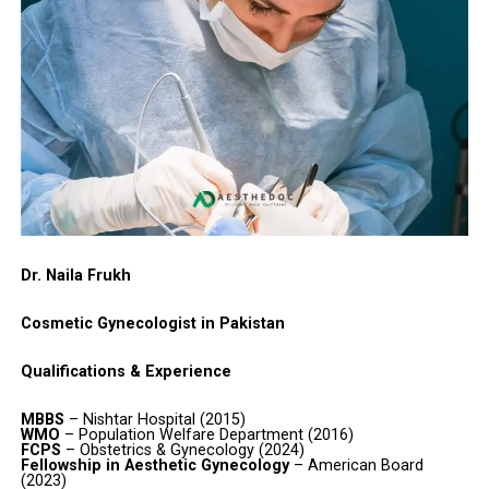
Dr. Naila Frukh
Cosmetic Gynecologist in Pakistan
Qualifications & Experience
MBBS
– Nishtar Hospital (2015)
WMO
– Population Welfare Department (2016)
FCPS
– Obstetrics & Gynecology (2024)
Fellowship in Aesthetic Gynecology
– American Board
(2023)