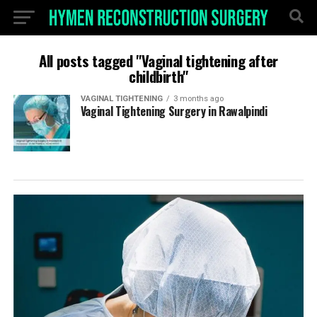
All posts tagged "Vaginal tightening after
childbirth"
VAGINAL TIGHTENING
3 months ago
Vaginal Tightening Surgery in Rawalpindi