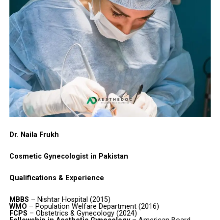
Dr. Naila Frukh
Cosmetic Gynecologist in Pakistan
Qualifications & Experience
MBBS
– Nishtar Hospital (2015)
WMO
– Population Welfare Department (2016)
FCPS
– Obstetrics & Gynecology (2024)