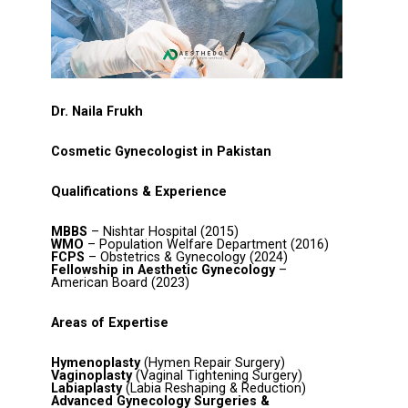
Dr. Naila Frukh
Cosmetic Gynecologist in Pakistan
Qualifications & Experience
MBBS
– Nishtar Hospital (2015)
WMO
– Population Welfare Department (2016)
FCPS
– Obstetrics & Gynecology (2024)
Fellowship in Aesthetic Gynecology
–
American Board (2023)
Areas of Expertise
Hymenoplasty
(Hymen Repair Surgery)
Vaginoplasty
(Vaginal Tightening Surgery)
Labiaplasty
(Labia Reshaping & Reduction)
Advanced Gynecology Surgeries &