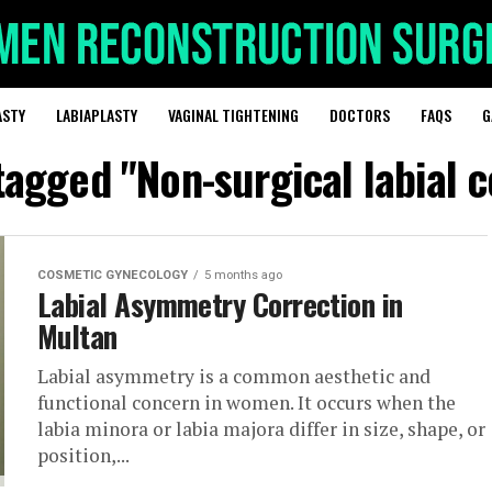
ASTY
LABIAPLASTY
VAGINAL TIGHTENING
DOCTORS
FAQS
G
 tagged "Non-surgical labial c
COSMETIC GYNECOLOGY
5 months ago
Labial Asymmetry Correction in
Multan
Labial asymmetry is a common aesthetic and
functional concern in women. It occurs when the
labia minora or labia majora differ in size, shape, or
position,...