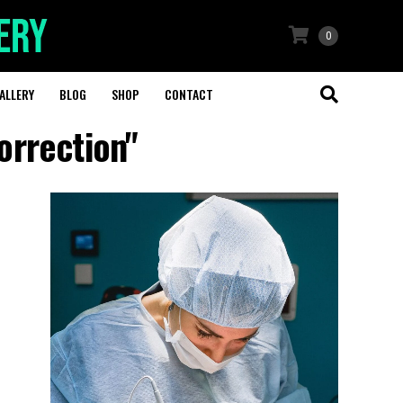
0
ALLERY
BLOG
SHOP
CONTACT
orrection"