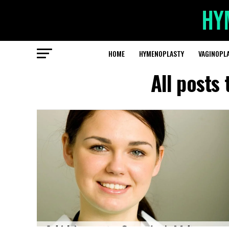
HOME
HYMENOPLASTY
VAGINOPL
All posts