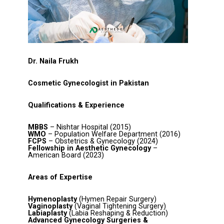
Dr. Naila Frukh
Cosmetic Gynecologist in Pakistan
Qualifications & Experience
MBBS
– Nishtar Hospital (2015)
WMO
– Population Welfare Department (2016)
FCPS
– Obstetrics & Gynecology (2024)
Fellowship in Aesthetic Gynecology
–
American Board (2023)
Areas of Expertise
Hymenoplasty
(Hymen Repair Surgery)
Vaginoplasty
(Vaginal Tightening Surgery)
Labiaplasty
(Labia Reshaping & Reduction)
Advanced Gynecology Surgeries &