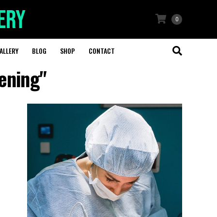
0
ALLERY
BLOG
SHOP
CONTACT
tening"