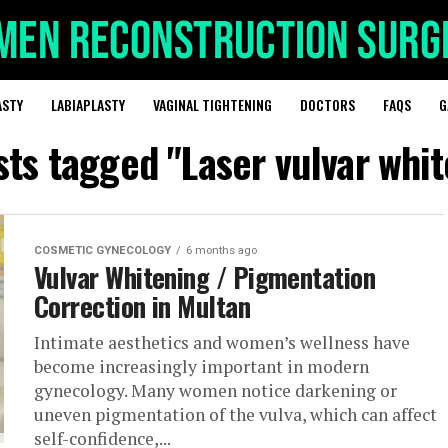
ASTY
LABIAPLASTY
VAGINAL TIGHTENING
DOCTORS
FAQS
G
sts tagged "Laser vulvar whi
COSMETIC GYNECOLOGY
6 months ago
Vulvar Whitening / Pigmentation
Correction in Multan
Intimate aesthetics and women’s wellness have
become increasingly important in modern
gynecology. Many women notice darkening or
uneven pigmentation of the vulva, which can affect
self-confidence,...