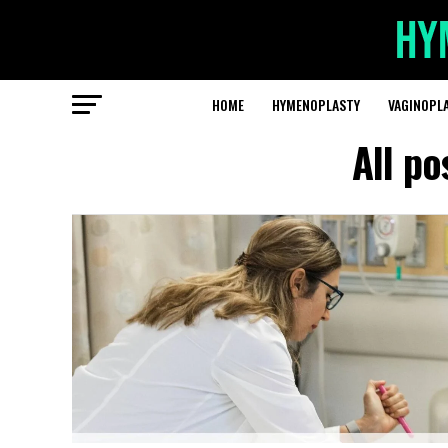
HOME
HYMENOPLASTY
VAGINOPL
All po