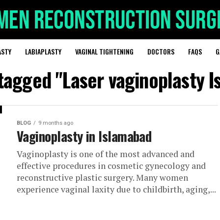
ASTY
LABIAPLASTY
VAGINAL TIGHTENING
DOCTORS
FAQS
G
 tagged "Laser vaginoplasty 
BLOG
9 months ago
Vaginoplasty in Islamabad
Vaginoplasty is one of the most advanced and
effective procedures in cosmetic gynecology and
reconstructive plastic surgery. Many women
experience vaginal laxity due to childbirth, aging,...