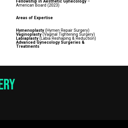
Fellowship in Aesthetic Gynecology
–
American Board (2023)
Areas of Expertise
Hymenoplasty
(Hymen Repair Surgery)
Vaginoplasty
(Vaginal Tightening Surgery)
Labiaplasty
(Labia Reshaping & Reduction)
Advanced Gynecology Surgeries &
Treatments