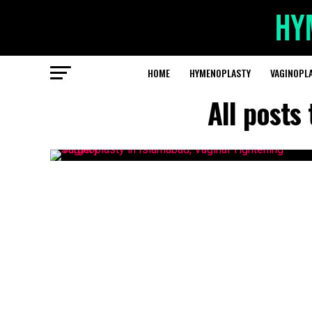
HOME
HYMENOPLASTY
VAGINOPL
All posts