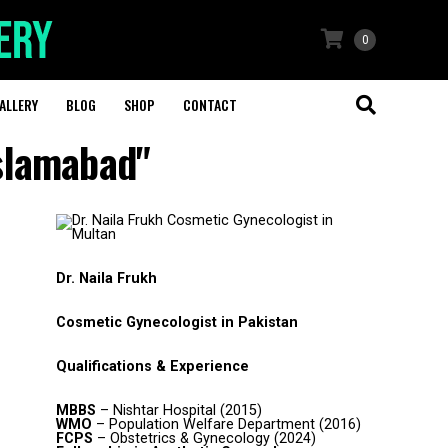
0
ALLERY
BLOG
SHOP
CONTACT
Islamabad"
Dr. Naila Frukh
Cosmetic Gynecologist in Pakistan
Qualifications & Experience
MBBS
– Nishtar Hospital (2015)
WMO
– Population Welfare Department (2016)
FCPS
– Obstetrics & Gynecology (2024)