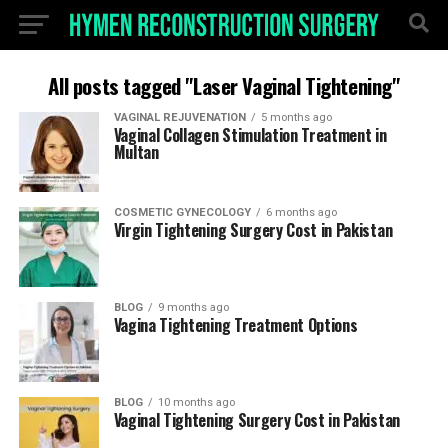
All posts tagged "Laser Vaginal Tightening"
VAGINAL REJUVENATION
5 months ago
Vaginal Collagen Stimulation Treatment in
Multan
COSMETIC GYNECOLOGY
6 months ago
Virgin Tightening Surgery Cost in Pakistan
BLOG
9 months ago
Vagina Tightening Treatment Options
BLOG
10 months ago
Vaginal Tightening Surgery Cost in Pakistan