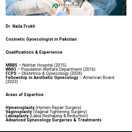
Dr. Naila Frukh
Cosmetic Gynecologist in Pakistan
Qualifications & Experience
MBBS
– Nishtar Hospital (2015)
WMO
– Population Welfare Department (2016)
FCPS
– Obstetrics & Gynecology (2024)
Fellowship in Aesthetic Gynecology
– American Board
(2023)
Areas of Expertise
Hymenoplasty
(Hymen Repair Surgery)
Vaginoplasty
(Vaginal Tightening Surgery)
Labiaplasty
(Labia Reshaping & Reduction)
Advanced Gynecology Surgeries & Treatments