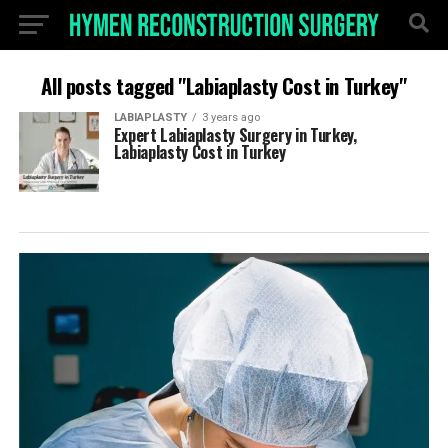
All posts tagged "Labiaplasty Cost in Turkey"
LABIAPLASTY
3 years ago
Expert Labiaplasty Surgery in Turkey,
Labiaplasty Cost in Turkey