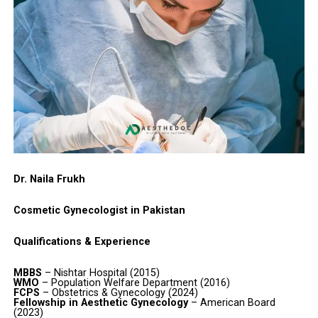
Dr. Naila Frukh
Cosmetic Gynecologist in Pakistan
Qualifications & Experience
MBBS
– Nishtar Hospital (2015)
WMO
– Population Welfare Department (2016)
FCPS
– Obstetrics & Gynecology (2024)
Fellowship in Aesthetic Gynecology
– American Board
(2023)