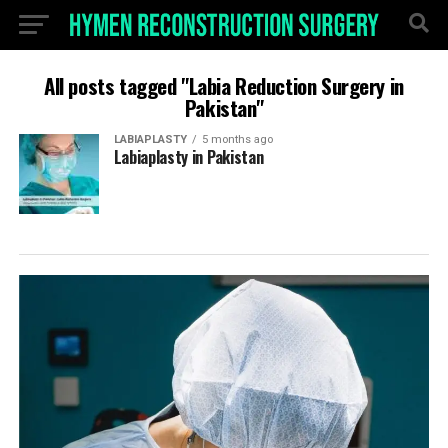
All posts tagged "Labia Reduction Surgery in
Pakistan"
LABIAPLASTY
5 months ago
Labiaplasty in Pakistan