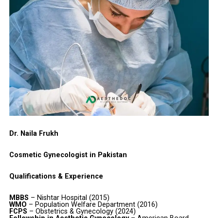
Dr. Naila Frukh
Cosmetic Gynecologist in Pakistan
Qualifications & Experience
MBBS
– Nishtar Hospital (2015)
WMO
– Population Welfare Department (2016)
FCPS
– Obstetrics & Gynecology (2024)