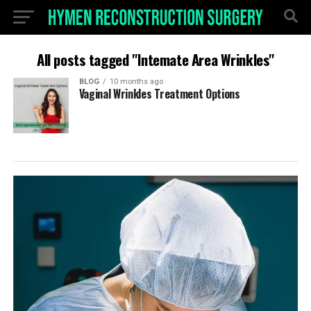
All posts tagged "Intemate Area Wrinkles"
BLOG
10 months ago
Vaginal Wrinkles Treatment Options