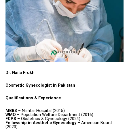
Dr. Naila Frukh
Cosmetic Gynecologist in Pakistan
Qualifications & Experience
MBBS
– Nishtar Hospital (2015)
WMO
– Population Welfare Department (2016)
FCPS
– Obstetrics & Gynecology (2024)
Fellowship in Aesthetic Gynecology
– American Board
(2023)