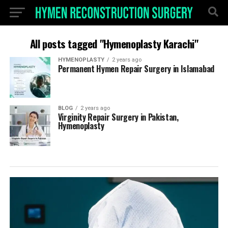
All posts tagged "Hymenoplasty Karachi"
HYMENOPLASTY
2 years ago
Permanent Hymen Repair Surgery in Islamabad
BLOG
2 years ago
Virginity Repair Surgery in Pakistan,
Hymenoplasty