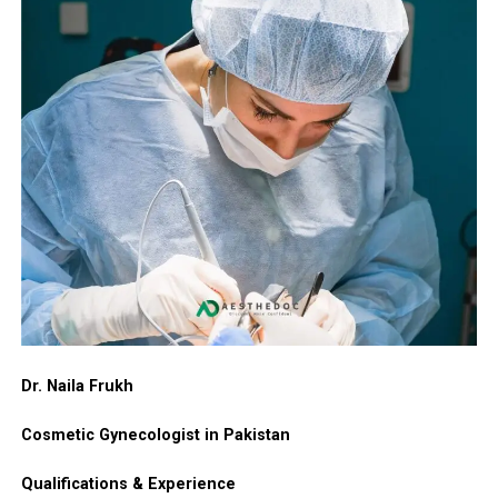
Dr. Naila Frukh
Cosmetic Gynecologist in Pakistan
Qualifications & Experience