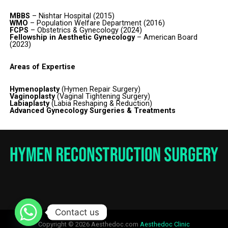
MBBS
– Nishtar Hospital (2015)
WMO
– Population Welfare Department (2016)
FCPS
– Obstetrics & Gynecology (2024)
Fellowship in Aesthetic Gynecology
– American Board
(2023)
Areas of Expertise
Hymenoplasty
(Hymen Repair Surgery)
Vaginoplasty
(Vaginal Tightening Surgery)
Labiaplasty
(Labia Reshaping & Reduction)
Advanced Gynecology Surgeries & Treatments
Contact us
Copyright © 2026 Aesthedoc.com
Aesthedoc Clinic