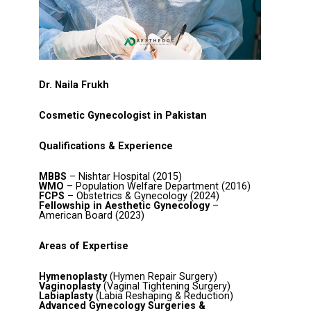
Dr. Naila Frukh
Cosmetic Gynecologist in Pakistan
Qualifications & Experience
MBBS
– Nishtar Hospital (2015)
WMO
– Population Welfare Department (2016)
FCPS
– Obstetrics & Gynecology (2024)
Fellowship in Aesthetic Gynecology
–
American Board (2023)
Areas of Expertise
Hymenoplasty
(Hymen Repair Surgery)
Vaginoplasty
(Vaginal Tightening Surgery)
Labiaplasty
(Labia Reshaping & Reduction)
Advanced Gynecology Surgeries &