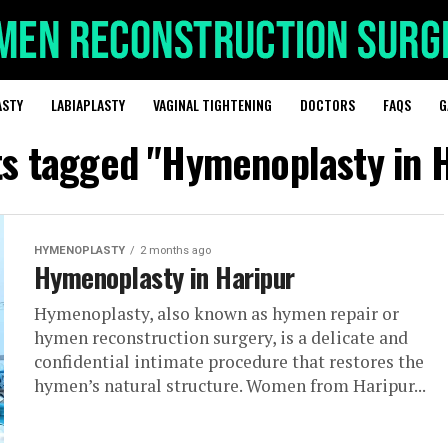
ASTY
LABIAPLASTY
VAGINAL TIGHTENING
DOCTORS
FAQS
G
ts tagged "Hymenoplasty in 
HYMENOPLASTY
2 months ago
Hymenoplasty in Haripur
Hymenoplasty, also known as hymen repair or
hymen reconstruction surgery, is a delicate and
confidential intimate procedure that restores the
hymen’s natural structure. Women from Haripur...