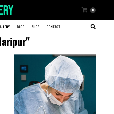
0
ALLERY
BLOG
SHOP
CONTACT
Haripur"