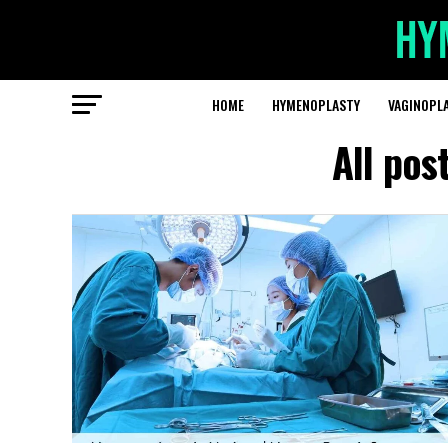
HOME
HYMENOPLASTY
VAGINOPL
All pos