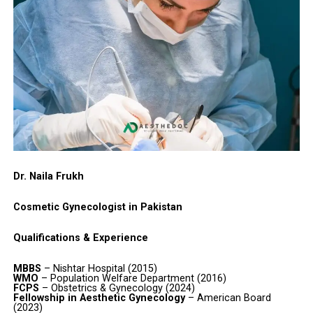
Dr. Naila Frukh
Cosmetic Gynecologist in Pakistan
Qualifications & Experience
MBBS
– Nishtar Hospital (2015)
WMO
– Population Welfare Department (2016)
FCPS
– Obstetrics & Gynecology (2024)
Fellowship in Aesthetic Gynecology
– American Board
(2023)