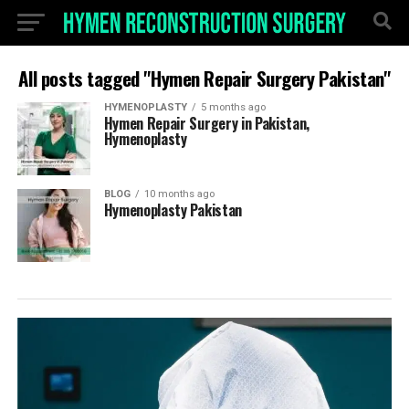
All posts tagged "Hymen Repair Surgery Pakistan"
HYMENOPLASTY
5 months ago
Hymen Repair Surgery in Pakistan,
Hymenoplasty
BLOG
10 months ago
Hymenoplasty Pakistan