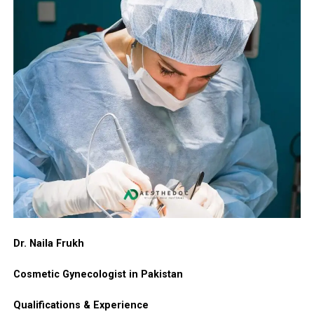
Dr. Naila Frukh
Cosmetic Gynecologist in Pakistan
Qualifications & Experience