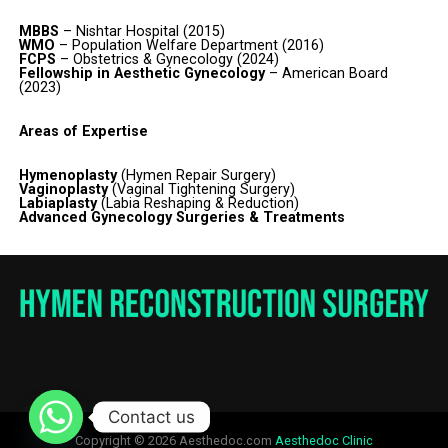
MBBS
– Nishtar Hospital (2015)
WMO
– Population Welfare Department (2016)
FCPS
– Obstetrics & Gynecology (2024)
Fellowship in Aesthetic Gynecology
– American Board
(2023)
Areas of Expertise
Hymenoplasty
(Hymen Repair Surgery)
Vaginoplasty
(Vaginal Tightening Surgery)
Labiaplasty
(Labia Reshaping & Reduction)
Advanced Gynecology Surgeries & Treatments
Contact us
Copyright © 2026 Aesthedoc.com
Aesthedoc Clinic