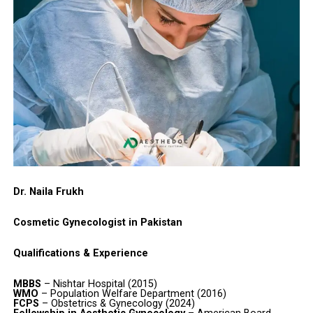
Dr. Naila Frukh
Cosmetic Gynecologist in Pakistan
Qualifications & Experience
MBBS
– Nishtar Hospital (2015)
WMO
– Population Welfare Department (2016)
FCPS
– Obstetrics & Gynecology (2024)