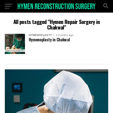
All posts tagged "Hymen Repair Surgery in
Chakwal"
HYMENOPLASTY
2 months ago
Hymenoplasty in Chakwal