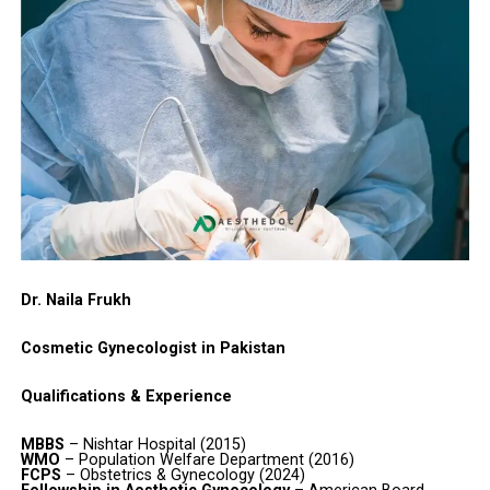
Dr. Naila Frukh
Cosmetic Gynecologist in Pakistan
Qualifications & Experience
MBBS
– Nishtar Hospital (2015)
WMO
– Population Welfare Department (2016)
FCPS
– Obstetrics & Gynecology (2024)