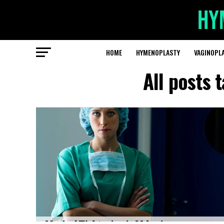
HOME
HYMENOPLASTY
VAGINOPL
All posts 