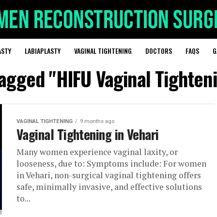
ASTY
LABIAPLASTY
VAGINAL TIGHTENING
DOCTORS
FAQS
G
tagged "HIFU Vaginal Tighten
VAGINAL TIGHTENING
9 months ago
Vaginal Tightening in Vehari
Many women experience vaginal laxity, or
looseness, due to: Symptoms include: For women
in Vehari, non-surgical vaginal tightening offers
safe, minimally invasive, and effective solutions
to...