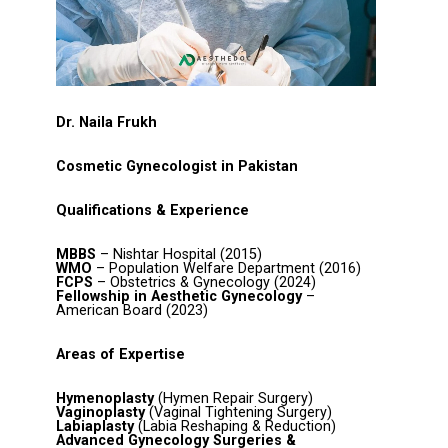
Dr. Naila Frukh
Cosmetic Gynecologist in Pakistan
Qualifications & Experience
MBBS
– Nishtar Hospital (2015)
WMO
– Population Welfare Department (2016)
FCPS
– Obstetrics & Gynecology (2024)
Fellowship in Aesthetic Gynecology
–
American Board (2023)
Areas of Expertise
Hymenoplasty
(Hymen Repair Surgery)
Vaginoplasty
(Vaginal Tightening Surgery)
Labiaplasty
(Labia Reshaping & Reduction)
Advanced Gynecology Surgeries &