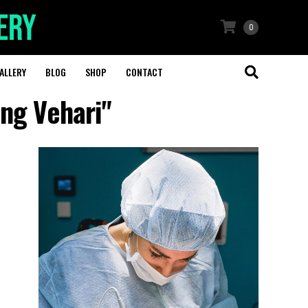
0
ALLERY
BLOG
SHOP
CONTACT
ing Vehari"