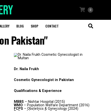
0
ALLERY
BLOG
SHOP
CONTACT
ion Pakistan"
Dr. Naila Frukh
Cosmetic Gynecologist in Pakistan
Qualifications & Experience
MBBS
– Nishtar Hospital (2015)
WMO
– Population Welfare Department (2016)
FCPS
– Obstetrics & Gynecology (2024)