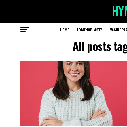
HOME
HYMENOPLASTY
VAGINOPL
All posts ta