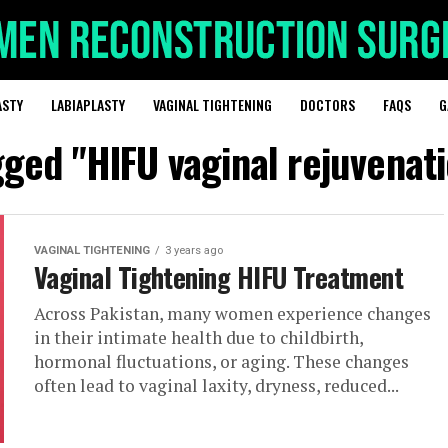
ASTY
LABIAPLASTY
VAGINAL TIGHTENING
DOCTORS
FAQS
G
gged "HIFU vaginal rejuvenat
VAGINAL TIGHTENING
3 years ago
Vaginal Tightening HIFU Treatment
Across Pakistan, many women experience changes
in their intimate health due to childbirth,
hormonal fluctuations, or aging. These changes
often lead to vaginal laxity, dryness, reduced...