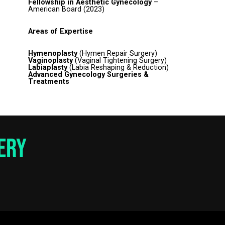
Fellowship in Aesthetic Gynecology
–
American Board (2023)
Areas of Expertise
Hymenoplasty
(Hymen Repair Surgery)
Vaginoplasty
(Vaginal Tightening Surgery)
Labiaplasty
(Labia Reshaping & Reduction)
Advanced Gynecology Surgeries &
Treatments