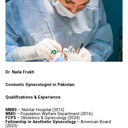
Dr. Naila Frukh
Cosmetic Gynecologist in Pakistan
Qualifications & Experience
MBBS
– Nishtar Hospital (2015)
WMO
– Population Welfare Department (2016)
FCPS
– Obstetrics & Gynecology (2024)
Fellowship in Aesthetic Gynecology
– American Board
(2023)