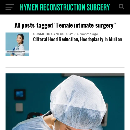
All posts tagged "Female intimate surgery"
COSMETIC GYNECOLOGY
6 months ago
Clitoral Hood Reduction, Hoodoplasty in Multan