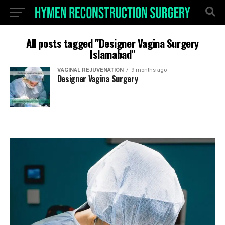
All posts tagged "Designer Vagina Surgery
Islamabad"
VAGINAL REJUVENATION
9 months ago
Designer Vagina Surgery