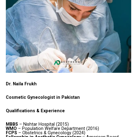
Dr. Naila Frukh
Cosmetic Gynecologist in Pakistan
Qualifications & Experience
MBBS
– Nishtar Hospital (2015)
WMO
– Population Welfare Department (2016)
FCPS
– Obstetrics & Gynecology (2024)