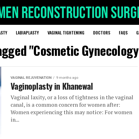
ASTY
LABIAPLASTY
VAGINAL TIGHTENING
DOCTORS
FAQS
G
tagged "Cosmetic Gynecolog
VAGINAL REJUVENATION
9 months ago
Vaginoplasty in Khanewal
Vaginal laxity, or a loss of tightness in the vaginal
canal, is a common concern for women after:
Women experiencing this may notice: For women
in...