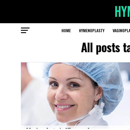
HOME
HYMENOPLASTY
VAGINOPL
All posts 