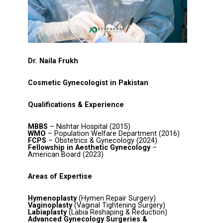
Dr. Naila Frukh
Cosmetic Gynecologist in Pakistan
Qualifications & Experience
MBBS
– Nishtar Hospital (2015)
WMO
– Population Welfare Department (2016)
FCPS
– Obstetrics & Gynecology (2024)
Fellowship in Aesthetic Gynecology
–
American Board (2023)
Areas of Expertise
Hymenoplasty
(Hymen Repair Surgery)
Vaginoplasty
(Vaginal Tightening Surgery)
Labiaplasty
(Labia Reshaping & Reduction)
Advanced Gynecology Surgeries &