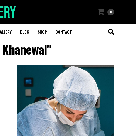
0
ALLERY
BLOG
SHOP
CONTACT
y Khanewal"