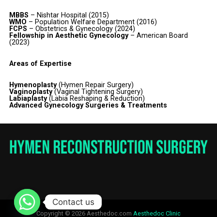
MBBS
– Nishtar Hospital (2015)
WMO
– Population Welfare Department (2016)
FCPS
– Obstetrics & Gynecology (2024)
Fellowship in Aesthetic Gynecology
– American Board
(2023)
Areas of Expertise
Hymenoplasty
(Hymen Repair Surgery)
Vaginoplasty
(Vaginal Tightening Surgery)
Labiaplasty
(Labia Reshaping & Reduction)
Advanced Gynecology Surgeries & Treatments
Contact us
Copyright © 2026 Aesthedoc.com
Aesthedoc Clinic