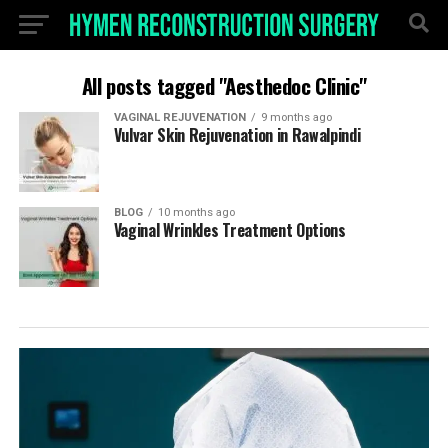
All posts tagged "Aesthedoc Clinic"
VAGINAL REJUVENATION
9 months ago
Vulvar Skin Rejuvenation in Rawalpindi
BLOG
10 months ago
Vaginal Wrinkles Treatment Options