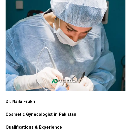
Dr. Naila Frukh
Cosmetic Gynecologist in Pakistan
Qualifications & Experience